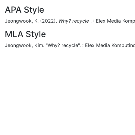
APA Style
Jeongwook, K.
(2022).
Why? recycle
.
:
Elex Media Komp
MLA Style
Jeongwook, Kim.
"Why? recycle".
:
Elex Media Komputin