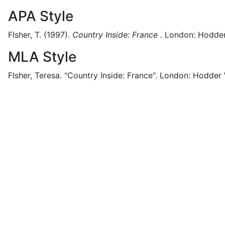
APA Style
FIsher, T.
(1997).
Country Inside: France
.
London:
Hodder
MLA Style
FIsher, Teresa.
"Country Inside: France".
London:
Hodder 