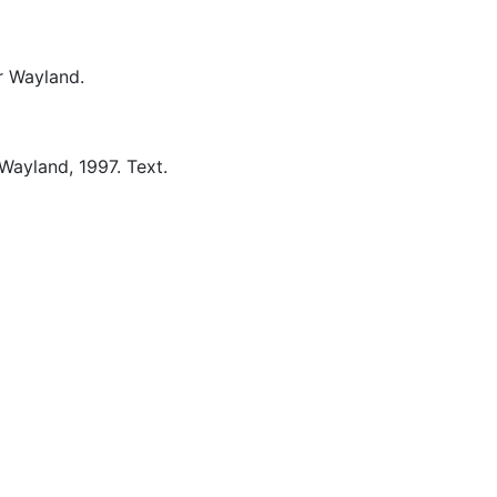
 Wayland.
Wayland,
1997.
Text.