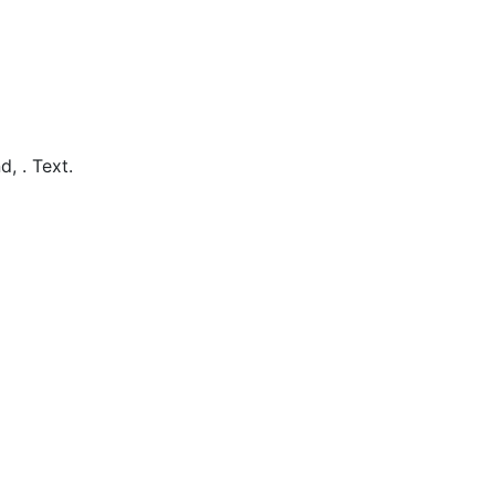
d,
.
Text.