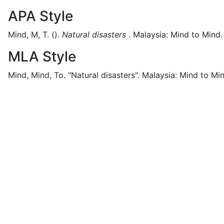
APA Style
Mind, M, T.
().
Natural disasters
.
Malaysia:
Mind to Mind.
MLA Style
Mind, Mind, To.
"Natural disasters".
Malaysia:
Mind to Min