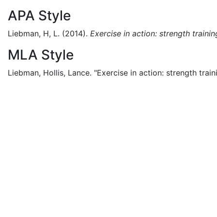
APA Style
Liebman, H, L.
(2014).
Exercise in action: strength trainin
MLA Style
Liebman, Hollis, Lance.
"Exercise in action: strength train