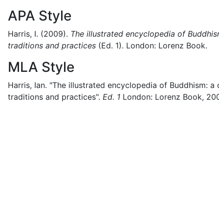
APA Style
Harris, I.
(2009).
The illustrated encyclopedia of Buddhis
traditions and practices
(
Ed. 1)
.
London:
Lorenz Book.
MLA Style
Harris, Ian.
"The illustrated encyclopedia of Buddhism: a
traditions and practices".
Ed. 1
London:
Lorenz Book,
20