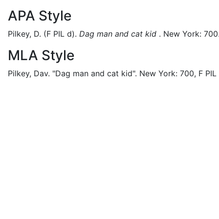
APA Style
Pilkey, D.
(F PIL d).
Dag man and cat kid
.
New York:
700
MLA Style
Pilkey, Dav.
"Dag man and cat kid".
New York:
700,
F PIL 