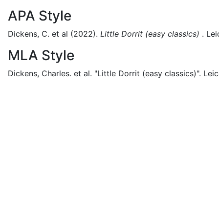
APA Style
Dickens, C. et al
(2022).
Little Dorrit (easy classics)
.
Lei
MLA Style
Dickens, Charles. et al.
"Little Dorrit (easy classics)".
Leic