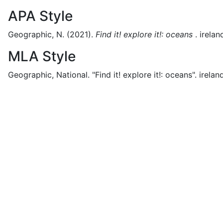
APA Style
Geographic, N.
(2021).
Find it! explore it!: oceans
.
irelan
MLA Style
Geographic, National.
"Find it! explore it!: oceans".
irelan