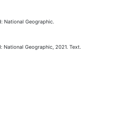
d:
National Geographic.
d:
National Geographic,
2021.
Text.