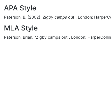
APA Style
Paterson, B.
(2002).
Zigby camps out
.
London:
HarperCol
MLA Style
Paterson, Brian.
"Zigby camps out".
London:
HarperCollin