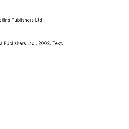
lins Publishers Ltd..
s Publishers Ltd.,
2002.
Text.