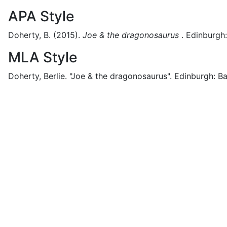
APA Style
Doherty, B.
(2015).
Joe & the dragonosaurus
.
Edinburgh:
MLA Style
Doherty, Berlie.
"Joe & the dragonosaurus".
Edinburgh:
Ba