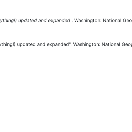
ything!) updated and expanded
.
Washington:
National Geo
thing!) updated and expanded".
Washington:
National Geo