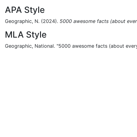
APA Style
Geographic, N.
(2024).
5000 awesome facts (about ever
MLA Style
Geographic, National.
"5000 awesome facts (about every