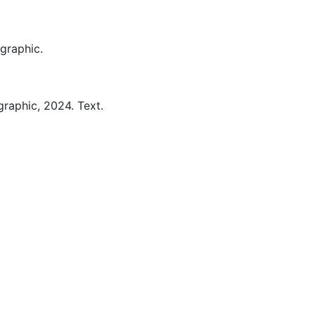
graphic.
graphic,
2024.
Text.