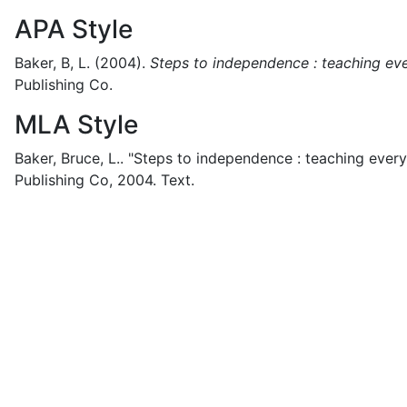
APA Style
Baker, B, L.
(2004).
Steps to independence : teaching ever
Publishing Co.
MLA Style
Baker, Bruce, L..
"Steps to independence : teaching everyd
Publishing Co,
2004.
Text.