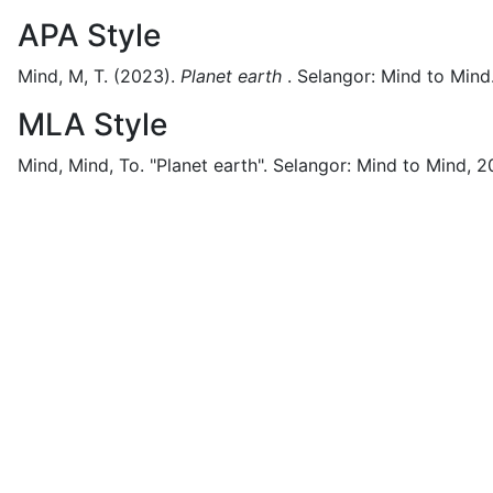
APA Style
Mind, M, T.
(2023).
Planet earth
.
Selangor:
Mind to Mind
MLA Style
Mind, Mind, To.
"Planet earth".
Selangor:
Mind to Mind,
2