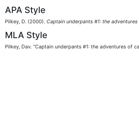
APA Style
Pilkey, D.
(2000).
Captain underpants #1: the adventures
MLA Style
Pilkey, Dav.
"Captain underpants #1: the adventures of ca