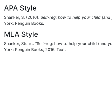
APA Style
Shanker, S.
(2016).
Self-reg: how to help your child (and
York:
Penguin Books.
MLA Style
Shanker, Stuart.
"Self-reg: how to help your child (and yo
York:
Penguin Books,
2016.
Text.