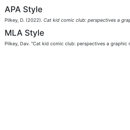
APA Style
Pilkey, D.
(2022).
Cat kid comic club: perspectives a gra
MLA Style
Pilkey, Dav.
"Cat kid comic club: perspectives a graphic n