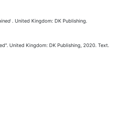
ained
.
United Kingdom:
DK Publishing.
ed".
United Kingdom:
DK Publishing,
2020.
Text.