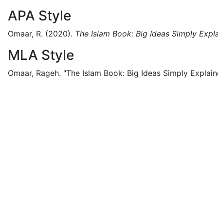
APA Style
Omaar, R.
(2020).
The Islam Book: Big Ideas Simply Expl
MLA Style
Omaar, Rageh.
"The Islam Book: Big Ideas Simply Explain