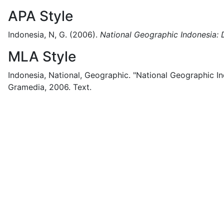
APA Style
Indonesia, N, G.
(2006).
National Geographic Indonesia: 
MLA Style
Indonesia, National, Geographic.
"National Geographic In
Gramedia,
2006.
Text.