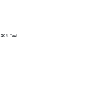
2006.
Text.