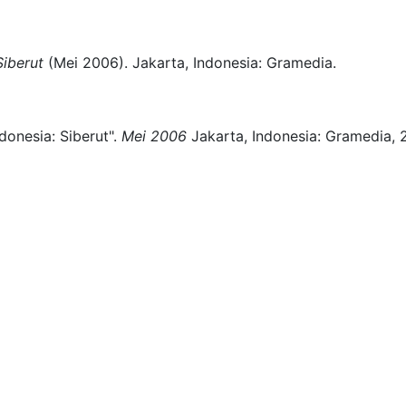
Siberut
(
Mei 2006)
.
Jakarta, Indonesia:
Gramedia.
donesia: Siberut".
Mei 2006
Jakarta, Indonesia:
Gramedia,