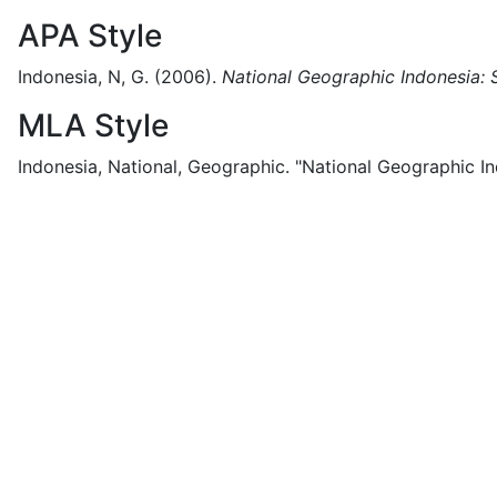
APA Style
Indonesia, N, G.
(2006).
National Geographic Indonesia: 
MLA Style
Indonesia, National, Geographic.
"National Geographic In