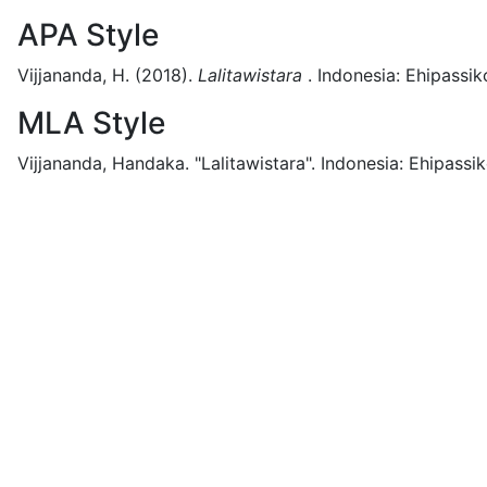
APA Style
Vijjananda, H.
(2018).
Lalitawistara
.
Indonesia:
Ehipassik
MLA Style
Vijjananda, Handaka.
"Lalitawistara".
Indonesia:
Ehipassik