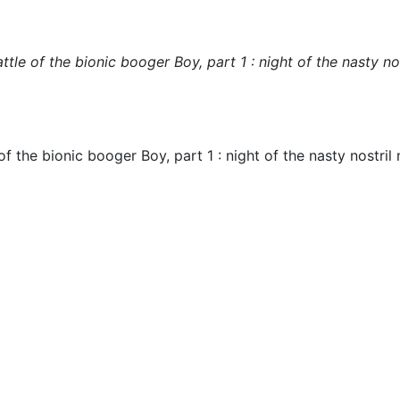
le of the bionic booger Boy, part 1 : night of the nasty nos
 the bionic booger Boy, part 1 : night of the nasty nostril 