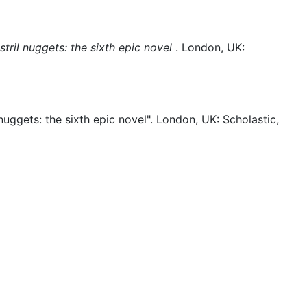
tril nuggets: the sixth epic novel
.
London, UK:
nuggets: the sixth epic novel".
London, UK:
Scholastic,