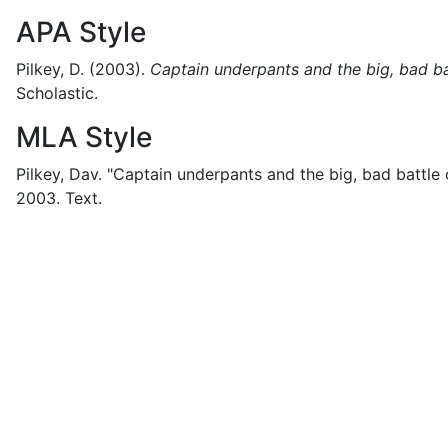
APA Style
Pilkey, D.
(2003).
Captain underpants and the big, bad batt
Scholastic.
MLA Style
Pilkey, Dav.
"Captain underpants and the big, bad battle of
2003.
Text.