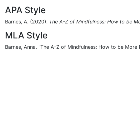
APA Style
Barnes, A.
(2020).
The A-Z of Mindfulness: How to be M
MLA Style
Barnes, Anna.
"The A-Z of Mindfulness: How to be More 