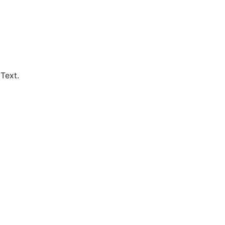
Text.