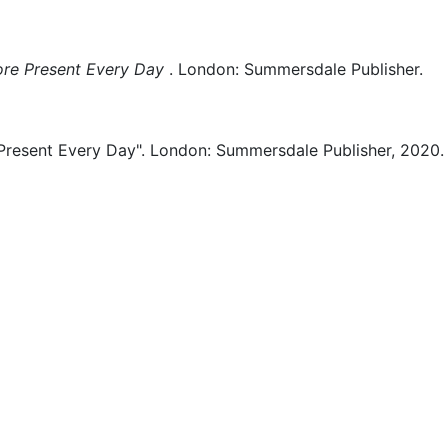
ore Present Every Day
.
London:
Summersdale Publisher.
Present Every Day".
London:
Summersdale Publisher,
2020.