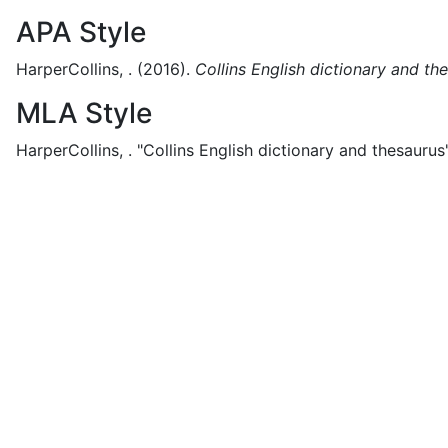
APA Style
HarperCollins, .
(2016).
Collins English dictionary and th
MLA Style
HarperCollins, .
"Collins English dictionary and thesaurus"