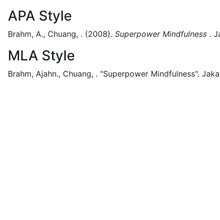
APA Style
Brahm, A., Chuang, .
(2008).
Superpower Mindfulness
.
J
MLA Style
Brahm, Ajahn., Chuang, .
"Superpower Mindfulness".
Jaka