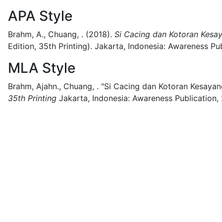
APA Style
Brahm, A., Chuang, .
(2018).
Si Cacing dan Kotoran Kesa
Edition, 35th Printing)
.
Jakarta, Indonesia:
Awareness Pub
MLA Style
Brahm, Ajahn., Chuang, .
"Si Cacing dan Kotoran Kesayan
35th Printing
Jakarta, Indonesia:
Awareness Publication,