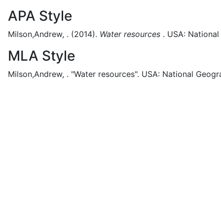
APA Style
Milson,Andrew, .
(2014).
Water resources
.
USA:
National
MLA Style
Milson,Andrew, .
"Water resources".
USA:
National Geogr