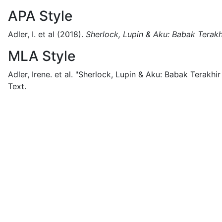
APA Style
Adler, I. et al
(2018).
Sherlock, Lupin & Aku: Babak Terak
MLA Style
Adler, Irene. et al.
"Sherlock, Lupin & Aku: Babak Terakhir
Text.