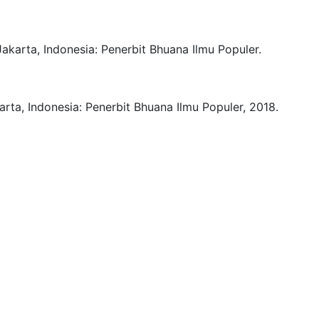
Jakarta, Indonesia:
Penerbit Bhuana Ilmu Populer.
arta, Indonesia:
Penerbit Bhuana Ilmu Populer,
2018.