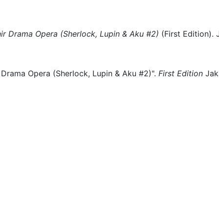
hir Drama Opera (Sherlock, Lupin & Aku #2)
(
First Edition)
.
 Drama Opera (Sherlock, Lupin & Aku #2)".
First Edition
Jak