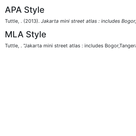
APA Style
Tuttle, .
(2013).
Jakarta mini street atlas : includes Bogo
MLA Style
Tuttle, .
"Jakarta mini street atlas : includes Bogor,Tanger