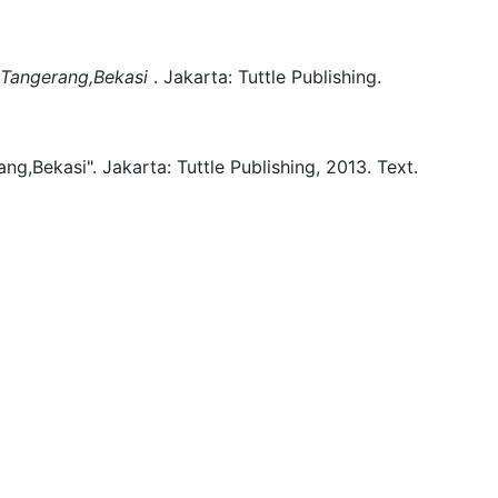
r,Tangerang,Bekasi
.
Jakarta:
Tuttle Publishing.
ang,Bekasi".
Jakarta:
Tuttle Publishing,
2013.
Text.