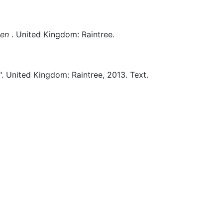
men
.
United Kingdom:
Raintree.
.
United Kingdom:
Raintree,
2013.
Text.