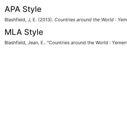
APA Style
Blashfield, J, E.
(2013).
Countries around the World : Ye
MLA Style
Blashfield, Jean, E..
"Countries around the World : Yemen"