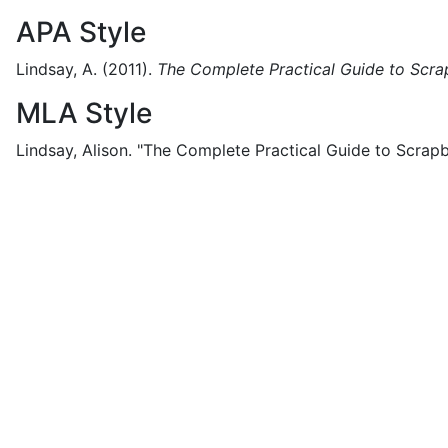
APA Style
Lindsay, A.
(2011).
The Complete Practical Guide to Scr
MLA Style
Lindsay, Alison.
"The Complete Practical Guide to Scrapb