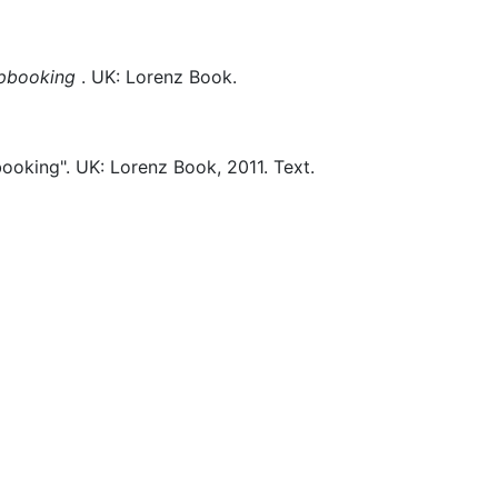
apbooking
.
UK:
Lorenz Book.
ooking".
UK:
Lorenz Book,
2011.
Text.