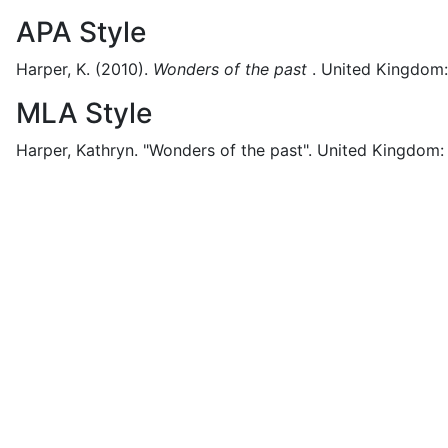
APA Style
Harper, K.
(2010).
Wonders of the past
.
United Kingdom:
MLA Style
Harper, Kathryn.
"Wonders of the past".
United Kingdom: