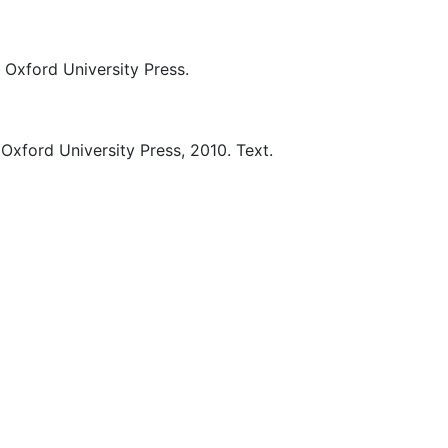
Oxford University Press.
Oxford University Press,
2010.
Text.