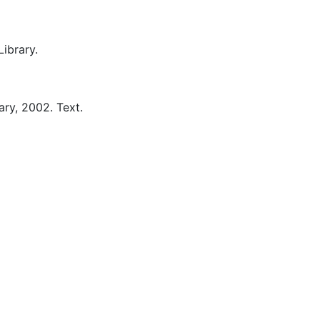
ibrary.
ary,
2002.
Text.