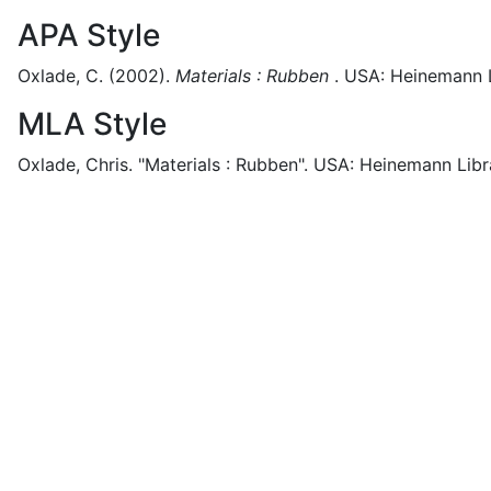
APA Style
Oxlade, C.
(2002).
Materials : Rubben
.
USA:
Heinemann L
MLA Style
Oxlade, Chris.
"Materials : Rubben".
USA:
Heinemann Libr