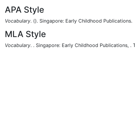
APA Style
Vocabulary
.
().
Singapore:
Early Childhood Publications.
MLA Style
Vocabulary
.
.
Singapore:
Early Childhood Publications,
.