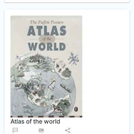
Atlas of the world