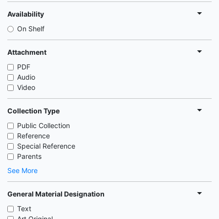
Availability
On Shelf
Attachment
PDF
Audio
Video
Collection Type
Public Collection
Reference
Special Reference
Parents
See More
General Material Designation
Text
Art Original