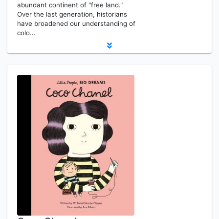
abundant continent of "free land."
Over the last generation, historians
have broadened our understanding of
colo…