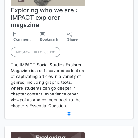
Exploring who we are :
IMPACT explorer
magazine
Comment
Bookmark
Share
McGraw Hill Education
The IMPACT Social Studies Explorer
Magazine is a soft-covered collection
of captivating articles in a variety of
genres, including graphic texts,
where students can go deeper in
chapter content, experience other
viewpoints and connect back to the
chapter’s Essential Question.