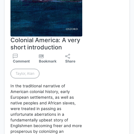
Colonial America: A very
short introduction
Comment
Bookmark
Share
Taylor, Alan
In the traditional narrative of
American colonial history, early
European settlements, as well as
native peoples and African slaves,
were treated in passing as
unfortunate aberrations in a
fundamentally upbeat story of
Englishmen becoming freer and more
prosperous by colonizing an