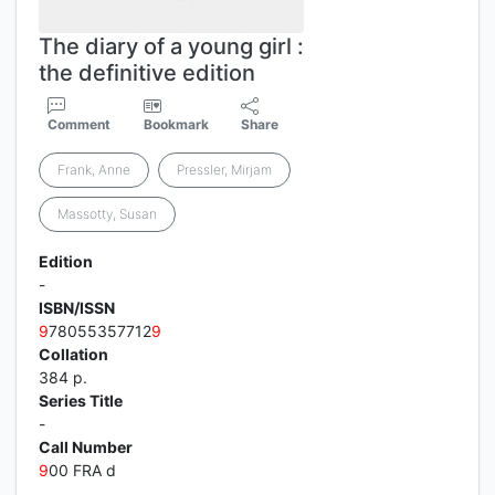
The diary of a young girl :
the definitive edition
Comment
Bookmark
Share
Frank, Anne
Pressler, Mirjam
Massotty, Susan
Edition
-
ISBN/ISSN
9
78055357712
9
Collation
384 p.
Series Title
-
Call Number
9
00 FRA d