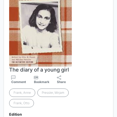
The diary of a young girl
Comment
Bookmark
Share
Frank, Anne
Pressler, Mirjam
Frank, Otto
Edition