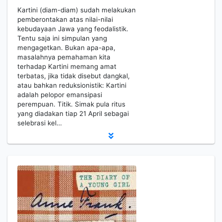
Kartini (diam-diam) sudah melakukan
pemberontakan atas nilai-nilai
kebudayaan Jawa yang feodalistik.
Tentu saja ini simpulan yang
mengagetkan. Bukan apa-apa,
masalahnya pemahaman kita
terhadap Kartini memang amat
terbatas, jika tidak disebut dangkal,
atau bahkan reduksionistik: Kartini
adalah pelopor emansipasi
perempuan. Titik. Simak pula ritus
yang diadakan tiap 21 April sebagai
selebrasi kel…