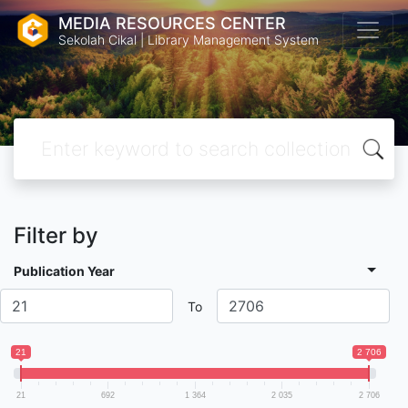
MEDIA RESOURCES CENTER
Sekolah Cikal | Library Management System
Filter by
Publication Year
To
21
2 706
21
692
1 364
2 035
2 706