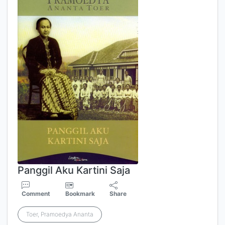
Panggil Aku Kartini Saja
Comment
Bookmark
Share
Toer, Pramoedya Ananta