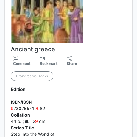
Ancient greece
Comment
Bookmark
Share
Grandreams Books
Edition
-
ISBN/ISSN
9
78075541
9
9
82
Collation
44 p. ; ill. ; 2
9
cm
Series Title
Step Into the World of