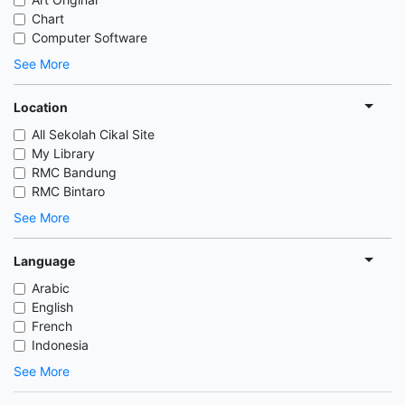
Chart
Computer Software
See More
Location
All Sekolah Cikal Site
My Library
RMC Bandung
RMC Bintaro
See More
Language
Arabic
English
French
Indonesia
See More