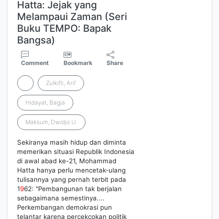
Hatta: Jejak yang
Melampaui Zaman (Seri
Buku TEMPO: Bapak
Bangsa)
Comment
Bookmark
Share
Zulkifli, Arif
Hidayat, Bagja
Maksum, Dwidjo U.
Sekiranya masih hidup dan diminta
memerikan situasi Republik Indonesia
di awal abad ke-21, Mohammad
Hatta hanya perlu mencetak-ulang
tulisannya yang pernah terbit pada
1
9
62: "Pembangunan tak berjalan
sebagaimana semestinya....
Perkembangan demokrasi pun
telantar karena percekcokan politik