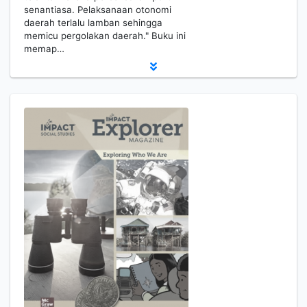
senantiasa. Pelaksanaan otonomi
daerah terlalu lamban sehingga
memicu pergolakan daerah." Buku ini
memap…