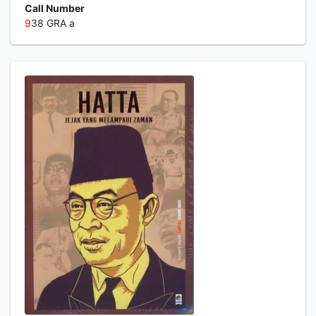
Call Number
9
38 GRA a