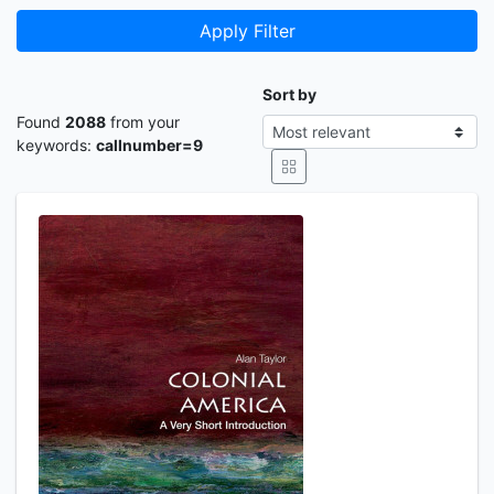
Apply Filter
Sort by
Found
2088
from your
keywords:
callnumber=9