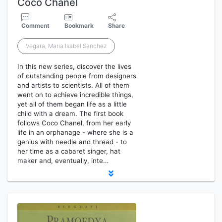
Coco Chanel
Comment
Bookmark
Share
Vegara, Maria Isabel Sanchez
In this new series, discover the lives
of outstanding people from designers
and artists to scientists. All of them
went on to achieve incredible things,
yet all of them began life as a little
child with a dream. The first book
follows Coco Chanel, from her early
life in an orphanage - where she is a
genius with needle and thread - to
her time as a cabaret singer, hat
maker and, eventually, inte…