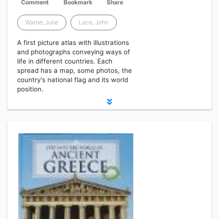
Comment
Bookmark
Share
Warne, Julie
Lace, John
A first picture atlas with illustrations
and photographs conveying ways of
life in different countries. Each
spread has a map, some photos, the
country's national flag and its world
position.