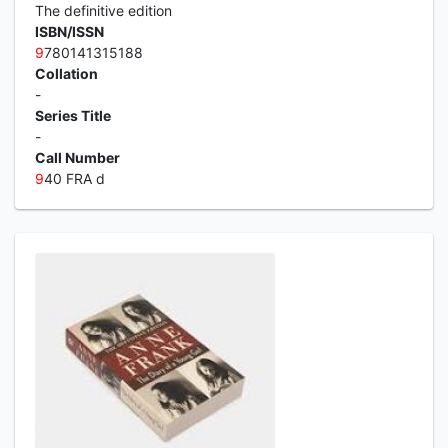
The definitive edition
ISBN/ISSN
9
780141315188
Collation
-
Series Title
-
Call Number
9
40 FRA d