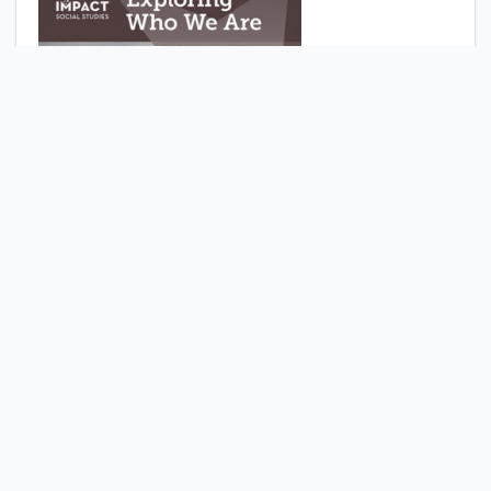
Exploring who we are :
research companion
Comment
Bookmark
Share
McGraw Hill Education