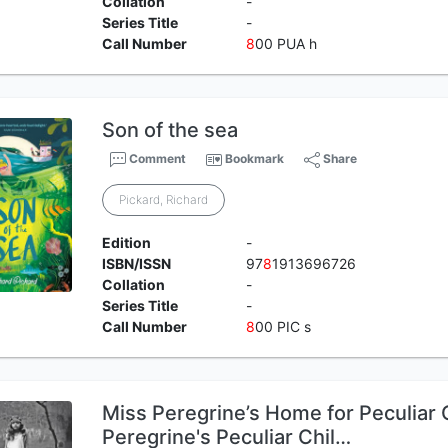
Collation
-
Series Title
-
Call Number
8
00 PUA h
Son of the sea
Comment
Bookmark
Share
Pickard, Richard
Edition
-
ISBN/ISSN
97
8
1913696726
Collation
-
Series Title
-
Call Number
8
00 PIC s
Miss Peregrine’s Home for Peculiar 
Peregrine's Peculiar Chil…