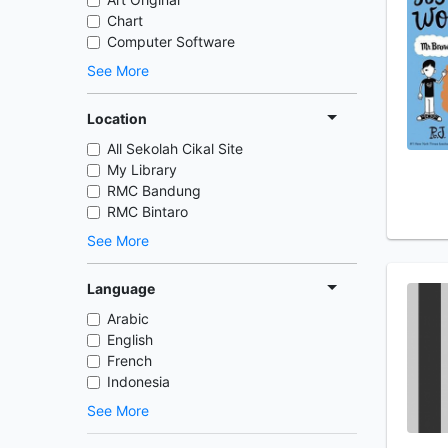
Chart
Computer Software
See More
Location
All Sekolah Cikal Site
My Library
RMC Bandung
RMC Bintaro
See More
Language
Arabic
English
French
Indonesia
See More