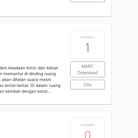
Availability
1
MARC
alam keadaan kotor dan keluar
Download
n memantul di dinding ruang
a akan ditelan suara mesin
Cite
 lantai-lantai. Di dalam ruang
kan kembali dengan kotor…
Availability
0