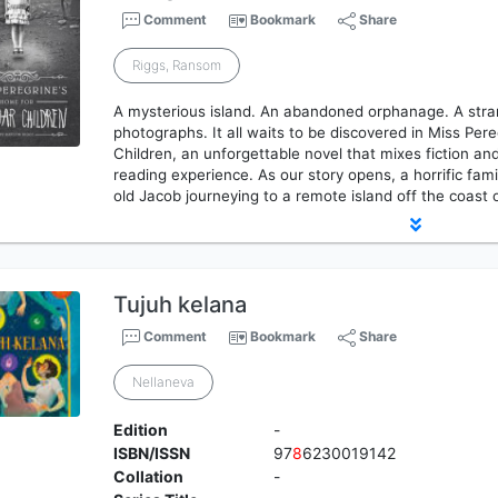
Comment
Bookmark
Share
Riggs, Ransom
A mysterious island. An abandoned orphanage. A stran
photographs. It all waits to be discovered in Miss Per
Children, an unforgettable novel that mixes fiction and
reading experience. As our story opens, a horrific fam
old Jacob journeying to a remote island off the coast
Tujuh kelana
Comment
Bookmark
Share
Nellaneva
Edition
-
ISBN/ISSN
97
8
6230019142
Collation
-