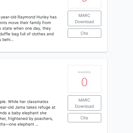
MARC
e-year-old Raymond Hurley has
Download
ents move their family from
new state when one day, they
Cite
uffle bag full of clothes and
ds behi…
Availability
0
MARC
ople. While her classmates
Download
ear-old Jama takes refuge at
iends a baby elephant she
Cite
r, frightened by poachers,
aths—one elephant …