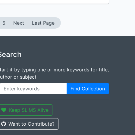
5
Next
Last Page
Search
tart it by typing one or more keywords for title,
uthor or subject
Find Collection
Keep SLiMS Alive
Want to Contribute?