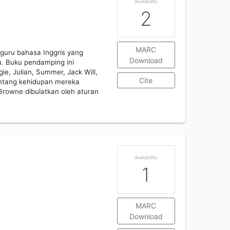
Availability
2
MARC
guru bahasa Inggris yang
Download
. Buku pendamping ini
e, Julian, Summer, Jack Will,
Cite
ntang kehidupan mereka
Browne dibulatkan oleh aturan
Availability
1
MARC
Download