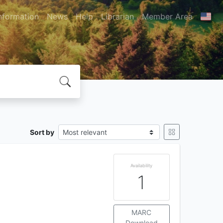
nformation
News
Help
Librarian
Member Area
Sort by
Availability
1
MARC
Download