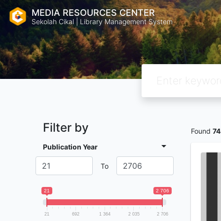
MEDIA RESOURCES CENTER
Sekolah Cikal | Library Management System
Filter by
Found
7
Publication Year
To
21
2 706
21
692
1 364
2 035
2 706