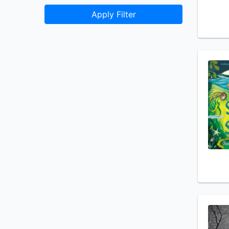
Apply Filter