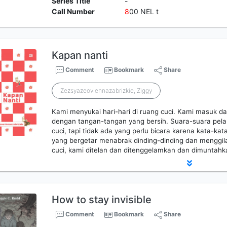
Series Title
-
Call Number
8
00 NEL t
Kapan nanti
Comment
Bookmark
Share
Zezsyazeoviennazabrizkie, Ziggy
Kami menyukai hari-hari di ruang cuci. Kami masuk d
dengan tangan-tangan yang bersih. Suara-suara pela
cuci, tapi tidak ada yang perlu bicara karena kata-kat
yang bergetar menabrak dinding-dinding dan menggilas
cuci, kami ditelan dan ditenggelamkan dan dimuntah
How to stay invisible
Comment
Bookmark
Share