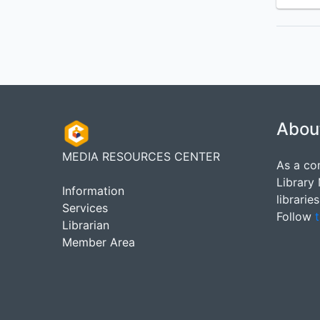
Abou
MEDIA RESOURCES CENTER
As a co
Library
Information
librarie
Services
Follow
t
Librarian
Member Area