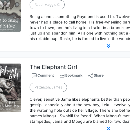
Rudd, Maggie C
Being alone is something Raymond is used to. Twelv
never had a place to call home. His free-wheeling par
town to town, and he’s living in a trailer in a brand-
just up and abandon him. All alone with nothing but a d
his reliable pup, Rosie, he is forced to live in the woo
The Elephant Girl
Comment
Bookmark
Share
Patterson, James
Clever, sensitive Jama likes elephants better than pe
gossip—especially about the new boy, Leku—twelve-y
the watering hole outside her village. There she befr
names Mbegu—Swahili for "seed". When Mbegu’s mothe
stampedes, Jama and Mbegu are blamed for two de