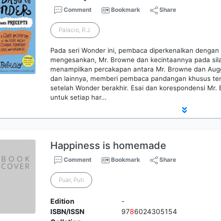
Comment
Bookmark
Share
Palacio, R.J.
Pada seri Wonder ini, pembaca diperkenalkan dengan 
mengesankan, Mr. Browne dan kecintaannya pada sila
menampilkan percakapan antara Mr. Browne dan Auggi
dan lainnya, memberi pembaca pandangan khusus te
setelah Wonder berakhir. Esai dan korespondensi Mr. 
untuk setiap har…
Happiness is homemade
Comment
Bookmark
Share
Puar, Puti
Edition
-
ISBN/ISSN
97
8
6024305154