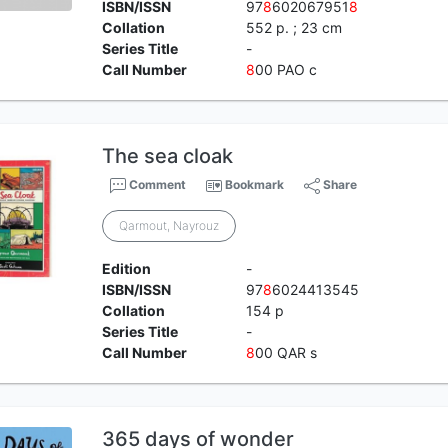
ISBN/ISSN
97
8
602067951
8
Collation
552 p. ; 23 cm
Series Title
-
Call Number
8
00 PAO c
The sea cloak
Comment
Bookmark
Share
Qarmout, Nayrouz
Edition
-
ISBN/ISSN
97
8
6024413545
Collation
154 p
Series Title
-
Call Number
8
00 QAR s
365 days of wonder