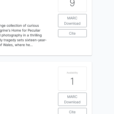
9
MARC
Download
ge collection of curious
egrine's Home for Peculiar
Cite
 photography in a thrilling
ily tragedy sets sixteen-year-
 of Wales, where he…
Availability
1
MARC
Download
Cite