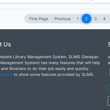
First Page
Previous
1
2
3
4
t Us
mplete Library Management System, SLiMS (Senayan
s
 Management System) has many features that will help
a
s and librarians to do their job easily and quickly.
his link
to show some features provided by SLiMS.