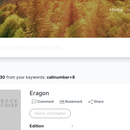
Home
I
430
from your keywords:
callnumber=8
Eragon
Comment
Bookmark
Share
Paolini, Christopher
Edition
-