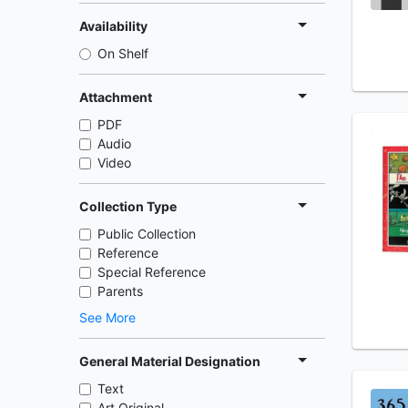
Availability
On Shelf
Attachment
PDF
Audio
Video
Collection Type
Public Collection
Reference
Special Reference
Parents
See More
General Material Designation
Text
Art Original