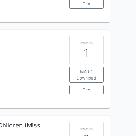
Cite
Availability
1
MARC
Download
Cite
Children (Miss
Availability