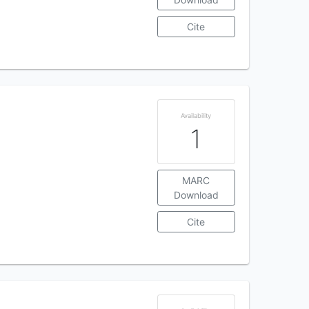
Cite
Availability
1
MARC
Download
Cite