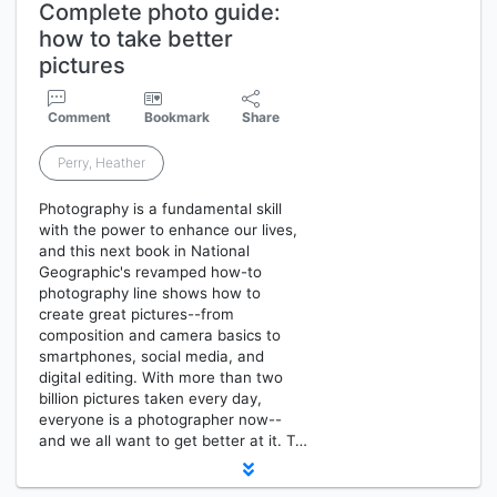
Complete photo guide:
how to take better
pictures
Comment
Bookmark
Share
Perry, Heather
Photography is a fundamental skill
with the power to enhance our lives,
and this next book in National
Geographic's revamped how-to
photography line shows how to
create great pictures--from
composition and camera basics to
smartphones, social media, and
digital editing. With more than two
billion pictures taken every day,
everyone is a photographer now--
and we all want to get better at it. T…