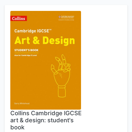
Collins Cambridge IGCSE
art & design: student's
book