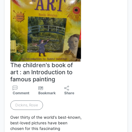
The children's book of
art : an Introduction to
famous painting
Comment
Bookmark
Share
Dickins, Rosie
Over thirty of the world's best-known,
best-loved pictures have been
chosen for this fascinating