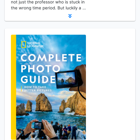
not just the professor who is stuck in
the wrong time period. But luckily a …