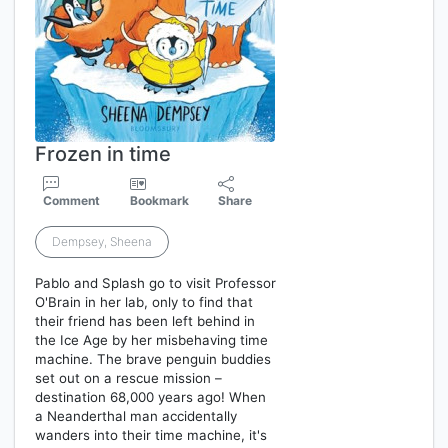
Frozen in time
Comment
Bookmark
Share
Dempsey, Sheena
Pablo and Splash go to visit Professor
O'Brain in her lab, only to find that
their friend has been left behind in
the Ice Age by her misbehaving time
machine. The brave penguin buddies
set out on a rescue mission –
destination 68,000 years ago! When
a Neanderthal man accidentally
wanders into their time machine, it's