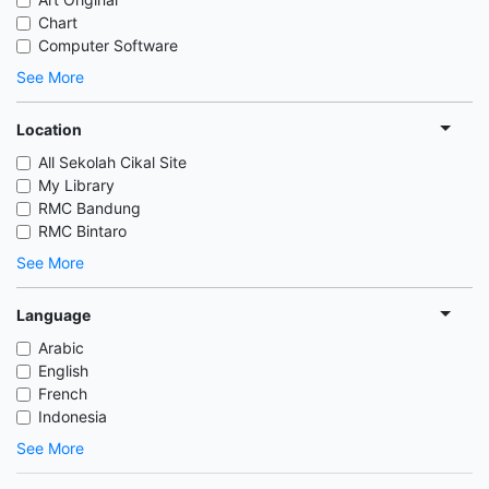
Chart
Computer Software
See More
Location
All Sekolah Cikal Site
My Library
RMC Bandung
RMC Bintaro
See More
Language
Arabic
English
French
Indonesia
See More