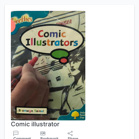
Comic illustrator
Comment
Bookmark
Share