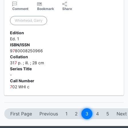
Comment
Bookmark
Share
Whitehead, Garry
Edition
Ed. 1
ISBN/ISSN
9
7
80008250966
Collation
31
7
p. ; ill. ; 28 cm
Series Title
-
Call Number
7
02 WHI c
First Page
Previous
1
2
3
4
5
Next