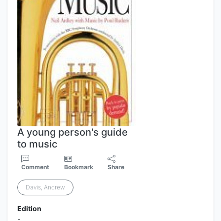
A young person's guide
to music
Comment
Bookmark
Share
Davis, Andrew
Edition
-