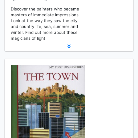
Discover the painters who became
masters of immediate impressions.
Look at the way they saw the city
and country life, sea, summer and
winter. Find out more about these
magicians of light