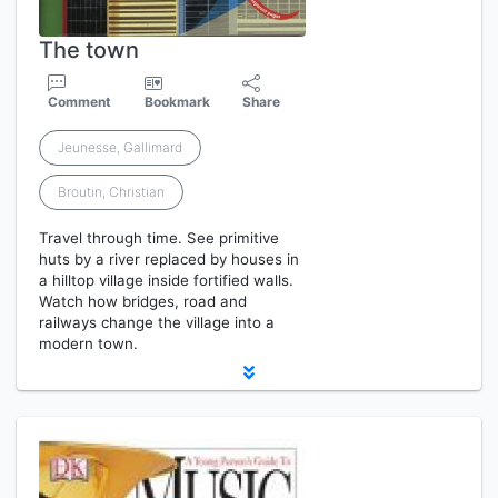
The town
Comment
Bookmark
Share
Jeunesse, Gallimard
Broutin, Christian
Travel through time. See primitive
huts by a river replaced by houses in
a hilltop village inside fortified walls.
Watch how bridges, road and
railways change the village into a
modern town.