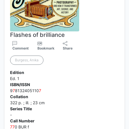
Flashes of brilliance
Comment
Bookmark
Share
Burgess, Anika
Edition
Ed. 1
ISBN/ISSN
9
7
8132405110
7
Collation
322 p. ; ill. ; 23 cm
Series Title
-
Call Number
7
7
0 BUR f