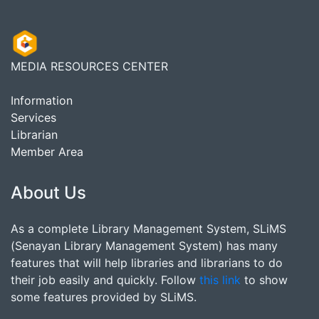
MEDIA RESOURCES CENTER
Information
Services
Librarian
Member Area
About Us
As a complete Library Management System, SLiMS
(Senayan Library Management System) has many
features that will help libraries and librarians to do
their job easily and quickly. Follow
this link
to show
some features provided by SLiMS.