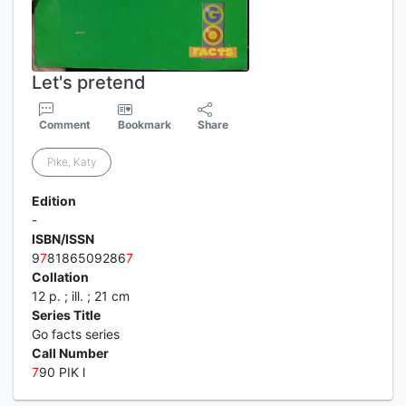
Let's pretend
Comment
Bookmark
Share
Pike, Katy
Edition
-
ISBN/ISSN
9
7
8186509286
7
Collation
12 p. ; ill. ; 21 cm
Series Title
Go facts series
Call Number
7
90 PIK l