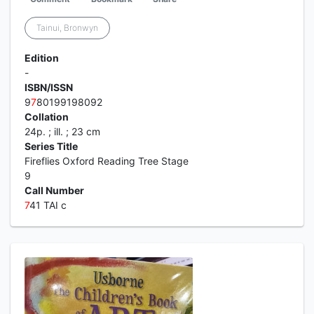
Tainui, Bronwyn
Edition
-
ISBN/ISSN
9
7
80199198092
Collation
24p. ; ill. ; 23 cm
Series Title
Fireflies Oxford Reading Tree Stage
9
Call Number
7
41 TAI c