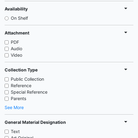
Availability
On Shelf
Attachment
PDF
Audio
Video
Collection Type
Public Collection
Reference
Special Reference
Parents
See More
General Material Designation
Text
Art Original