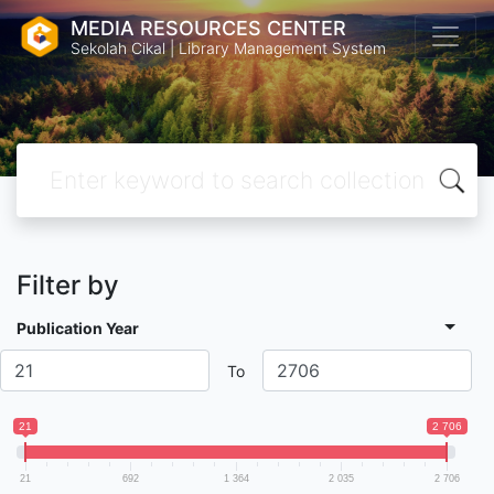
MEDIA RESOURCES CENTER
Sekolah Cikal | Library Management System
Filter by
Publication Year
To
21
2 706
21
692
1 364
2 035
2 706