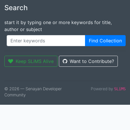
Search
start it by typing one or more keywords for title,
author or subject
Find Collection
Keep SLiMS Alive
Want to Contribute?
© 2026 — Senayan Developer
Powered by
SLiMS
Community