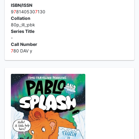
ISBN/ISSN
9
7
8140530
7
130
Collation
80p,;ill,;pbk
Series Title
-
Call Number
7
80 DAV y