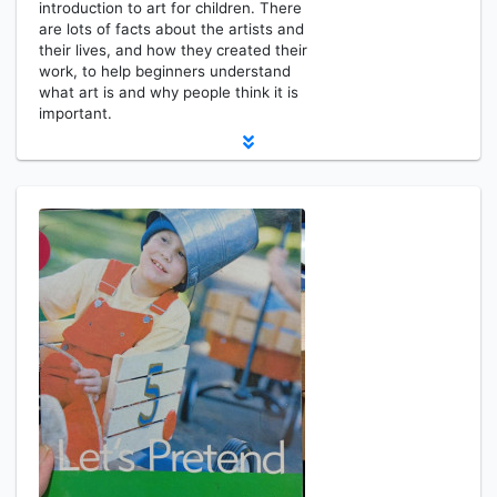
introduction to art for children. There
are lots of facts about the artists and
their lives, and how they created their
work, to help beginners understand
what art is and why people think it is
important.