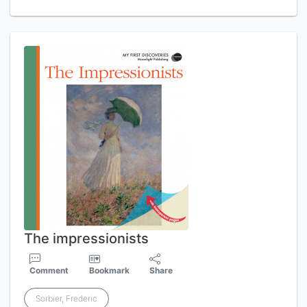
The impressionists
Comment
Bookmark
Share
Sorbier, Frederic