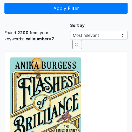
Apply Filter
Sort by
Found
2200
from your
keywords:
callnumber=7