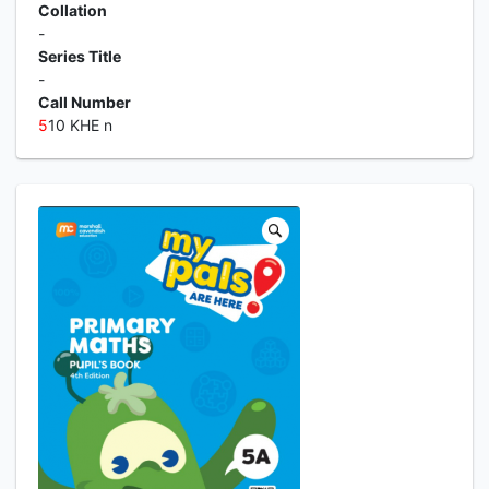
Collation
-
Series Title
-
Call Number
5
10 KHE n