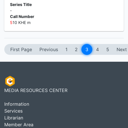
Series Title
-
Call Number
5
10 KHE m
First Page
Previous
1
2
3
4
5
Next
MEDIA RESOURCES CENTER
Information
Services
Librarian
Member Area