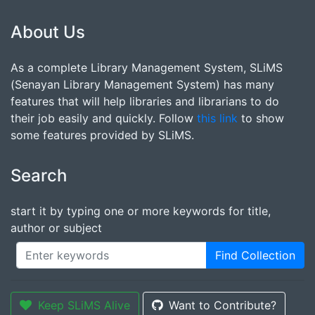
About Us
As a complete Library Management System, SLiMS
(Senayan Library Management System) has many
features that will help libraries and librarians to do
their job easily and quickly. Follow
this link
to show
some features provided by SLiMS.
Search
start it by typing one or more keywords for title,
author or subject
Find Collection
Keep SLiMS Alive
Want to Contribute?