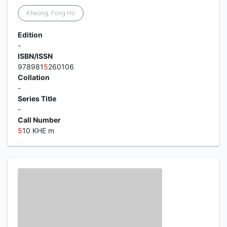
Kheong, Fong Ho
Edition
-
ISBN/ISSN
978981
5
260106
Collation
-
Series Title
-
Call Number
5
10 KHE m