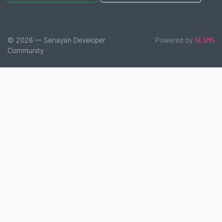
© 2026 — Senayan Developer
Powered by
SLiMS
Community