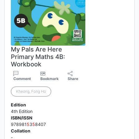
My Pals Are Here
Primary Maths 4B:
Workbook
Comment
Bookmark
Share
Kheong, Fong Ho
Edition
4th Edition
ISBN/ISSN
978981
5
3
5
8407
Collation
-