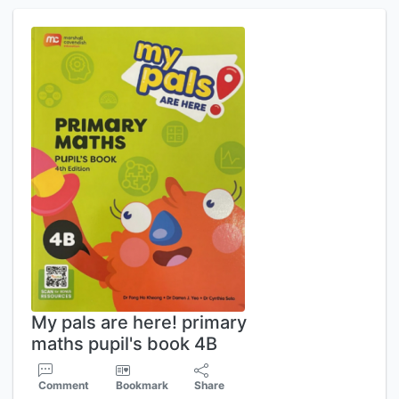
My pals are here! primary
maths pupil's book 4B
Comment
Bookmark
Share