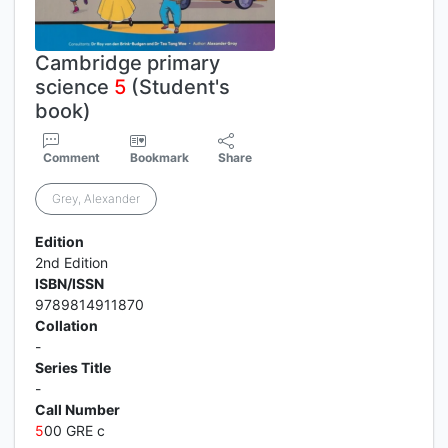
Cambridge primary
science
5
(Student's
book)
Comment
Bookmark
Share
Grey, Alexander
Edition
2nd Edition
ISBN/ISSN
9789814911870
Collation
-
Series Title
-
Call Number
5
00 GRE c