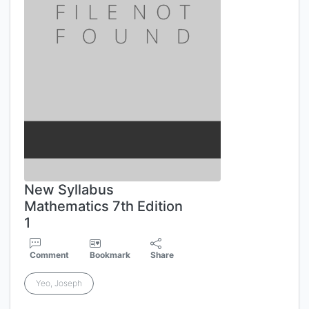
New Syllabus
Mathematics 7th Edition
1
Comment
Bookmark
Share
Yeo, Joseph