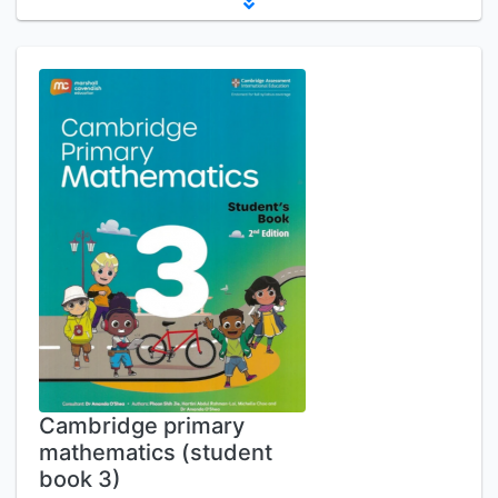
Cambridge primary
mathematics (student
book 3)