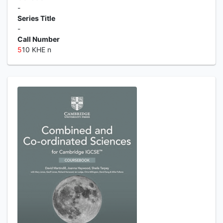
-
Series Title
-
Call Number
5
10 KHE n