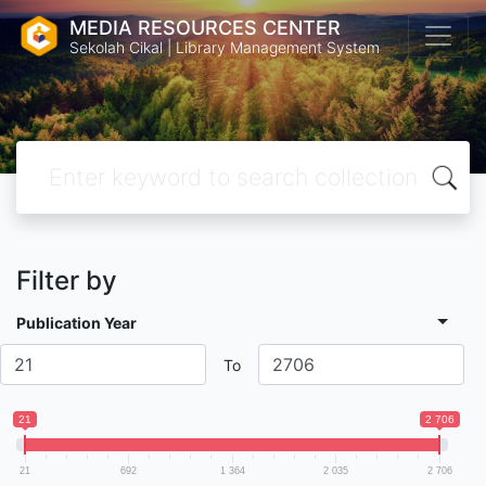
MEDIA RESOURCES CENTER
Sekolah Cikal | Library Management System
Filter by
Publication Year
To
21
2 706
21
692
1 364
2 035
2 706