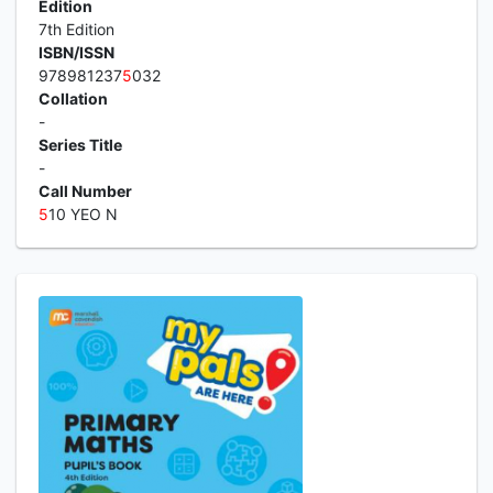
Edition
7th Edition
ISBN/ISSN
978981237
5
032
Collation
-
Series Title
-
Call Number
5
10 YEO N