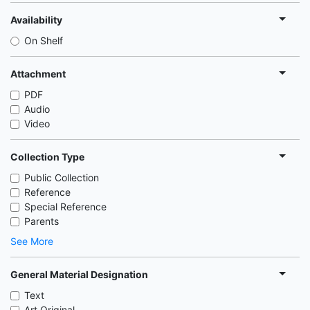
Availability
On Shelf
Attachment
PDF
Audio
Video
Collection Type
Public Collection
Reference
Special Reference
Parents
See More
General Material Designation
Text
Art Original