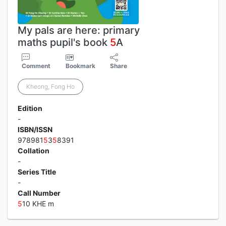
My pals are here: primary
maths pupil's book
5
A
Comment
Bookmark
Share
Kheong, Fong Ho
Edition
-
ISBN/ISSN
978981
5
3
5
8391
Collation
-
Series Title
-
Call Number
5
10 KHE m