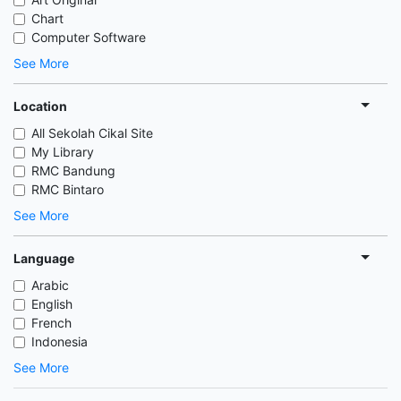
Chart
Computer Software
See More
Location
All Sekolah Cikal Site
My Library
RMC Bandung
RMC Bintaro
See More
Language
Arabic
English
French
Indonesia
See More