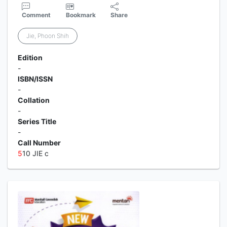
Comment
Bookmark
Share
Jie, Phoon Shih
Edition
-
ISBN/ISSN
-
Collation
-
Series Title
-
Call Number
5
10 JIE c