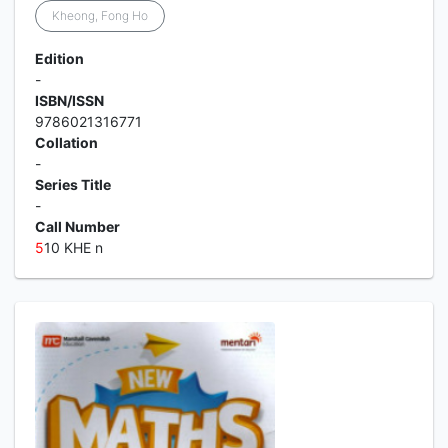
Kheong, Fong Ho
Edition
-
ISBN/ISSN
9786021316771
Collation
-
Series Title
-
Call Number
5
10 KHE n