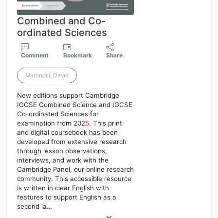
Combined and Co-
ordinated Sciences
Comment
Bookmark
Share
Martindill, David
New editions support Cambridge
IGCSE Combined Science and IGCSE
Co-ordinated Sciences for
examination from 202
5
. This print
and digital coursebook has been
developed from extensive research
through lesson observations,
interviews, and work with the
Cambridge Panel, our online research
community. This accessible resource
is written in clear English with
features to support English as a
second la…