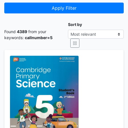
Apply Filter
Sort by
Found
4389
from your
keywords:
callnumber=5