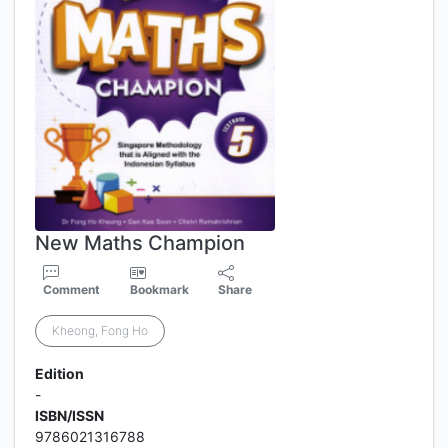
New Maths Champion
Comment
Bookmark
Share
Kheong, Fong Ho
Edition
-
ISBN/ISSN
9786021316788