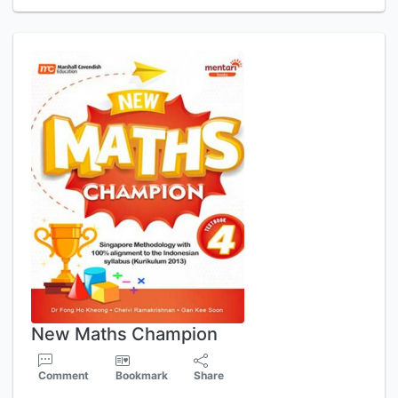
New Maths Champion
Comment
Bookmark
Share