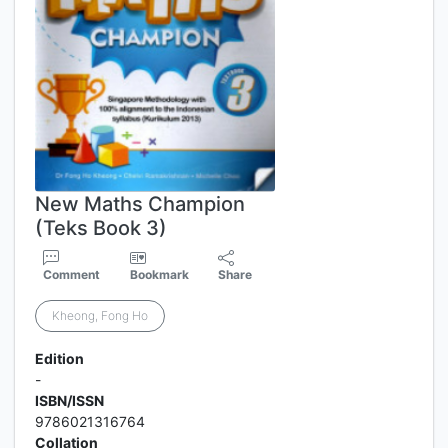
New Maths Champion
(Teks Book 3)
Comment
Bookmark
Share
Kheong, Fong Ho
Edition
-
ISBN/ISSN
9786021316764
Collation