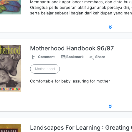
Membantu anak agar lancar membaca, dan cinta buk
Orangtua perlu berperan aktif agar anak percaya d
serta belajar sebagai bagian dari kehidupan yang me
Motherhood Handbook 96/97
Comment
Bookmark
Share
Motherhood
Comfortable for baby, assuring for mother
Landscapes For Learning : Greating