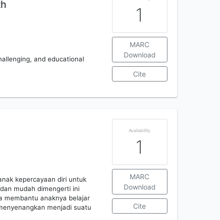
th
1
MARC
Download
challenging, and educational
Cite
g
Availability
1
MARC
nak kepercayaan diri untuk
Download
dan mudah dimengerti ini
a membantu anaknya belajar
Cite
 menyenangkan menjadi suatu