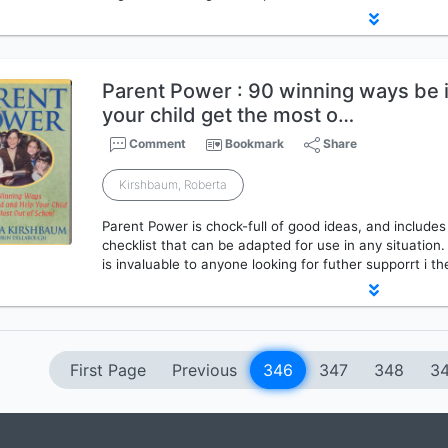
Parent Power : 90 winning ways be 
your child get the most o…
Comment
Bookmark
Share
Kirshbaum, Roberta
Parent Power is chock-full of good ideas, and includes
checklist that can be adapted for use in any situation.
is invaluable to anyone looking for futher supporrt i the
First Page
Previous
346
347
348
3