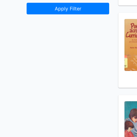
Apply Filter