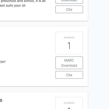
preschool and school, it is all
est suits your ch
Cite
Availability
1
MARC
tion'
Download
Cite
bs
Availability