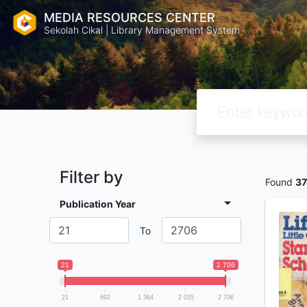
MEDIA RESOURCES CENTER
Sekolah Cikal | Library Management System
Filter by
Found
37
Publication Year
To
21
2 706
21
692
1 364
2 035
2 706