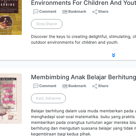
Environments For Children And You
Comment
Bookmark
Share
Stine,Sharon
Discover the keys to creating delightful, stimulating, 
outdoor environments for children and youth.
Membimbing Anak Belajar Berhitun
Comment
Bookmark
Share
Katz, Adrienne
Belajar berhitung dalam usia muda memberkan pada a
menghadapi soal-soal matematika. buku yang praktis 
memberikan pada orangtua tuntutan agar mereka bis
berhitung dan mengubah suasana belajar yang tidak
kegembiraan bagi kedua pihak.