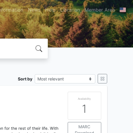
nformation
News
Help
Librarian
Member Area
Sort by
Availability
1
MARC
on for the rest of their life. With
Download