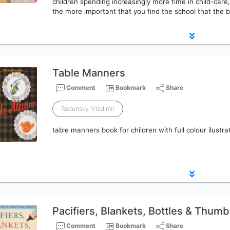
children spending increasingly more time in child-care, 
the more important that you find the school that the b
Table Manners
Comment
Bookmark
Share
Radunsky, Vladimir
table manners book for children with full colour ilustra
Pacifiers, Blankets, Bottles & Thum
Comment
Bookmark
Share