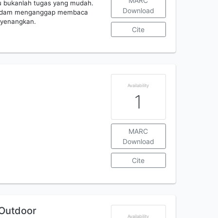
MARC
u bukanlah tugas yang mudah.
Download
iri, dam menganggap membaca
nyenangkan.
Cite
Availability
1
MARC
Download
Cite
 Outdoor
Availability