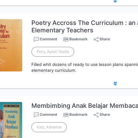
Poetry Accross The Curriculum : an 
Elementary Teachers
Comment
Bookmark
Share
Perry, Aaren Yeatts
Filled whit dozens of ready to use lesson plans spann
elementary curriculum.
Membimbing Anak Belajar Membac
Comment
Bookmark
Share
Katz, Adrienne