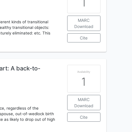
1
MARC
erent kinds of transitional
Download
ealthy transitional objects:
urely eliminated: etc. This
Cite
art: A back-to-
Availability
1
MARC
Download
ce, regardless of the
 spouse, out-of-wedlock birth
Cite
e as likely to drop out of high