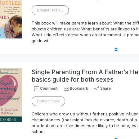
Brenner, Mark L
This book will make parents learn about: What the diff
objects children use are: What benefits are linked to h
What side effects occur when an attachment is premat
guide wi
Single Parenting From A Father's He
basics guide for both sexes
Comment
Bookmark
Share
Horner, Steve
Children who grow up without father's positive influen
circumstances (that might include divorce, death of a
or adoption) are: five times more likely to be poor, twic
school