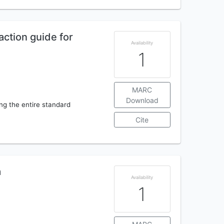
action guide for
Availability
1
MARC
Download
ing the entire standard
Cite
a
Availability
1