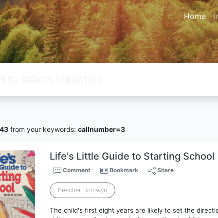
Home
I
43
from your keywords:
callnumber=3
Life's Little Guide to Starting School
Comment
Bookmark
Share
Beecher, Bronwyn
The child's first eight years are likely to set the directi