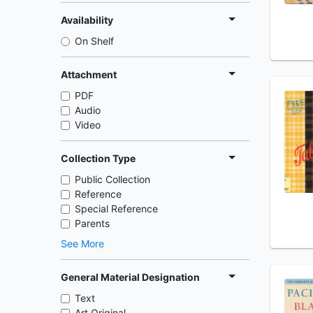
Availability
On Shelf
Attachment
PDF
Audio
Video
Collection Type
Public Collection
Reference
Special Reference
Parents
See More
General Material Designation
Text
Art Original