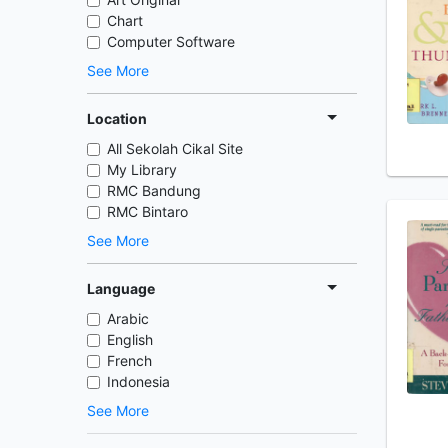
Chart
Computer Software
See More
Location
All Sekolah Cikal Site
My Library
RMC Bandung
RMC Bintaro
See More
Language
Arabic
English
French
Indonesia
See More