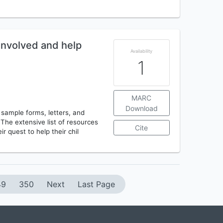
involved and help
Availability
1
MARC
Download
 sample forms, letters, and
 The extensive list of resources
Cite
ir quest to help their chil
49
350
Next
Last Page