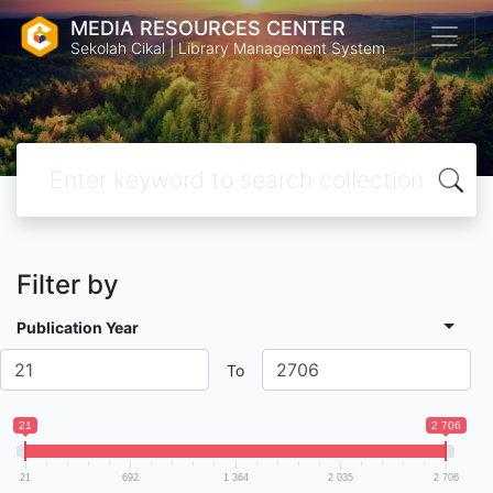
MEDIA RESOURCES CENTER
Sekolah Cikal | Library Management System
Filter by
Publication Year
To
21
2 706
21
692
1 364
2 035
2 706