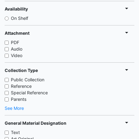
Availability
On Shelf
Attachment
PDF
Audio
Video
Collection Type
Public Collection
Reference
Special Reference
Parents
See More
General Material Designation
Text
Art Original