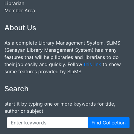
Librarian
Member Area
About Us
As a complete Library Management System, SLiMS
(Senayan Library Management System) has many
features that will help libraries and librarians to do
their job easily and quickly. Follow
this link
to show
some features provided by SLiMS.
Search
start it by typing one or more keywords for title,
author or subject
Find Collection