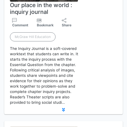
Our place in the world :
inquiry journal
Comment
Bookmark
Share
McGraw Hill Education
The Inquiry Journal is a soft-covered
worktext that students can write in. It
starts the inquiry process with the
Essential Question from the chapter.
Following critical analysis of images,
students share viewpoints and cite
evidence for their opinions as they
work together to problem-solve and
complete chapter inquiry projects.
Reader’s Theater scripts are also
provided to bring social studi…