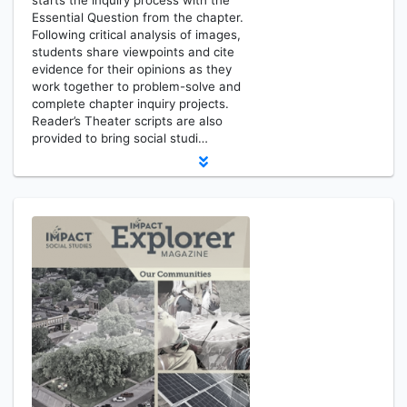
starts the inquiry process with the
Essential Question from the chapter.
Following critical analysis of images,
students share viewpoints and cite
evidence for their opinions as they
work together to problem-solve and
complete chapter inquiry projects.
Reader’s Theater scripts are also
provided to bring social studi…