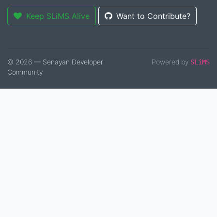
Keep SLiMS Alive
Want to Contribute?
© 2026 — Senayan Developer
Powered by
SLiMS
Community