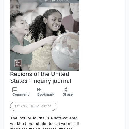
Regions of the United
States : Inquiry journal
Comment
Bookmark
Share
McGraw Hill Education
The Inquiry Journal is a soft-covered
worktext that students can write in. It