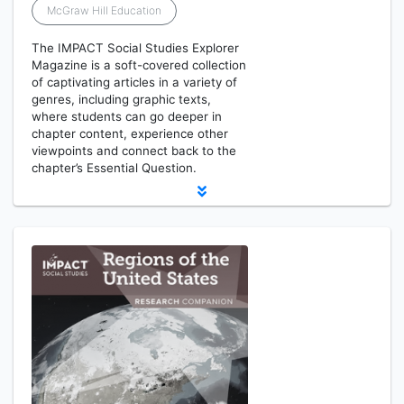
McGraw Hill Education
The IMPACT Social Studies Explorer
Magazine is a soft-covered collection
of captivating articles in a variety of
genres, including graphic texts,
where students can go deeper in
chapter content, experience other
viewpoints and connect back to the
chapter’s Essential Question.