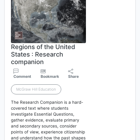
Regions of the United
States : Research
companion
Comment
Bookmark
Share
McGraw Hill Education
The Research Companion is a hard-
covered text where students
investigate Essential Questions,
gather evidence, evaluate primary
and secondary sources, consider
points of view, experience citizenship
and understand how the past shapes