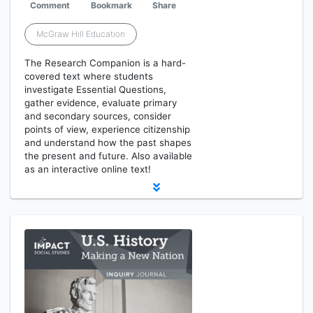
Comment
Bookmark
Share
McGraw Hill Education
The Research Companion is a hard-
covered text where students
investigate Essential Questions,
gather evidence, evaluate primary
and secondary sources, consider
points of view, experience citizenship
and understand how the past shapes
the present and future. Also available
as an interactive online text!