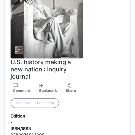
U.S. history making a
new nation : Inquiry
journal
Comment
Bookmark
Share
McGraw Hill Education
Edition
-
ISBN/ISSN
9780076914098