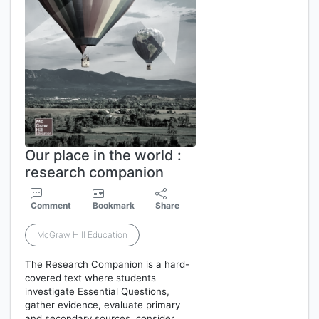
Our place in the world :
research companion
Comment
Bookmark
Share
McGraw Hill Education
The Research Companion is a hard-
covered text where students
investigate Essential Questions,
gather evidence, evaluate primary
and secondary sources, consider