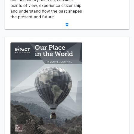
points of view, experience citizenship
and understand how the past shapes
the present and future.