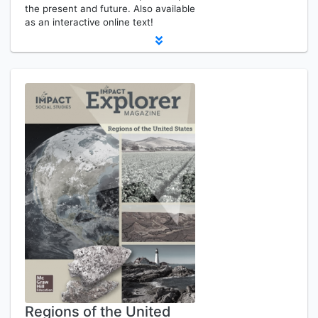
the present and future. Also available
as an interactive online text!
Regions of the United