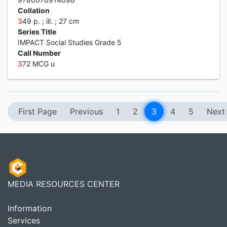
Collation
3
49 p. ; ill. ; 27 cm
Series Title
IMPACT Social Studies Grade 5
Call Number
3
72 MCG u
First Page
Previous
1
2
3
4
5
Next
MEDIA RESOURCES CENTER
Information
Services