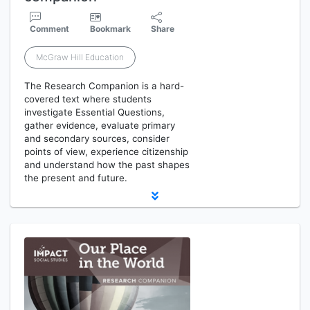
Comment
Bookmark
Share
McGraw Hill Education
The Research Companion is a hard-
covered text where students
investigate Essential Questions,
gather evidence, evaluate primary
and secondary sources, consider
points of view, experience citizenship
and understand how the past shapes
the present and future.