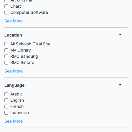
Chart
Computer Software
See More
Location
All Sekolah Cikal Site
My Library
RMC Bandung
RMC Bintaro
See More
Language
Arabic
English
French
Indonesia
See More