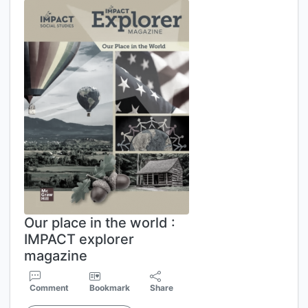
Our place in the world :
IMPACT explorer
magazine
Comment
Bookmark
Share