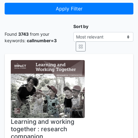
Apply Filter
Sort by
Found
3743
from your
keywords:
callnumber=3
Learning and working
together : research
companion