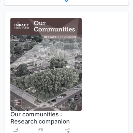
Our communities :
Research companion