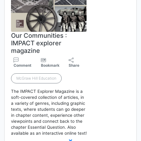
Our Communities :
IMPACT explorer
magazine
Comment
Bookmark
Share
McGraw Hill Education
The IMPACT Explorer Magazine is a
soft-covered collection of articles, in
a variety of genres, including graphic
texts, where students can go deeper
in chapter content, experience other
viewpoints and connect back to the
chapter Essential Question. Also
available as an interactive online text!