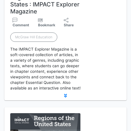
States : IMPACT Explorer
Magazine
Comment
Bookmark
Share
McGraw Hill Education
The IMPACT Explorer Magazine is a
soft-covered collection of articles, in
a variety of genres, including graphic
texts, where students can go deeper
in chapter content, experience other
viewpoints and connect back to the
chapter Essential Question. Also
available as an interactive online text!