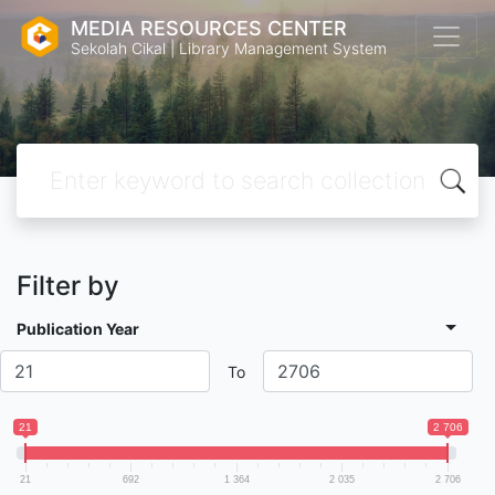
MEDIA RESOURCES CENTER
Sekolah Cikal | Library Management System
Filter by
Publication Year
To
21
2 706
21
692
1 364
2 035
2 706