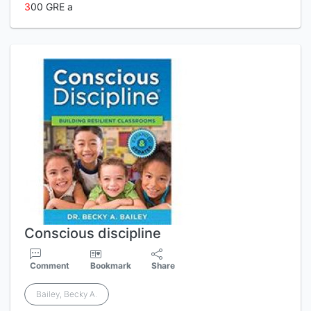
3
00 GRE a
Conscious discipline
Comment
Bookmark
Share
Bailey, Becky A.