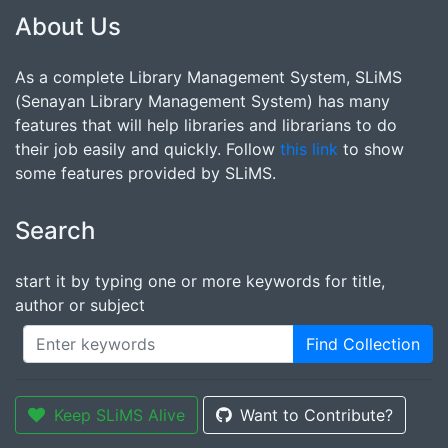
About Us
As a complete Library Management System, SLiMS
(Senayan Library Management System) has many
features that will help libraries and librarians to do
their job easily and quickly. Follow
this link
to show
some features provided by SLiMS.
Search
start it by typing one or more keywords for title,
author or subject
Find Collection
Keep SLiMS Alive
Want to Contribute?