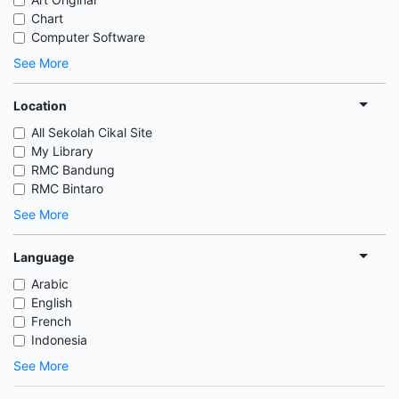
Chart
Computer Software
See More
Location
All Sekolah Cikal Site
My Library
RMC Bandung
RMC Bintaro
See More
Language
Arabic
English
French
Indonesia
See More