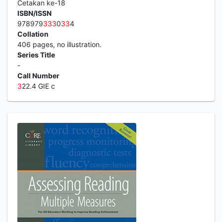
Cetakan ke-18
ISBN/ISSN
978979
3
3
3
0
3
3
4
Collation
406 pages, no illustration.
Series Title
-
Call Number
3
22.4 GIE c