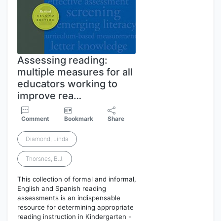
Assessing reading:
multiple measures for all
educators working to
improve rea…
Comment
Bookmark
Share
Diamond, Linda
Thorsnes, B.J.
This collection of formal and informal,
English and Spanish reading
assessments is an indispensable
resource for determining appropriate
reading instruction in Kindergarten -