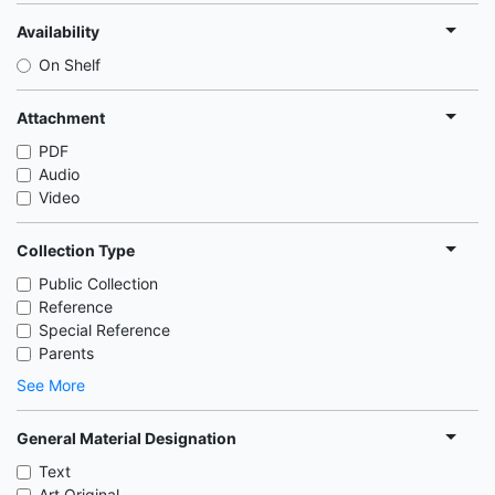
Availability
On Shelf
Attachment
PDF
Audio
Video
Collection Type
Public Collection
Reference
Special Reference
Parents
See More
General Material Designation
Text
Art Original