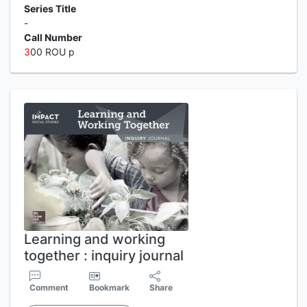
Series Title
-
Call Number
3
00 ROU p
Learning and working
together : inquiry journal
Comment
Bookmark
Share