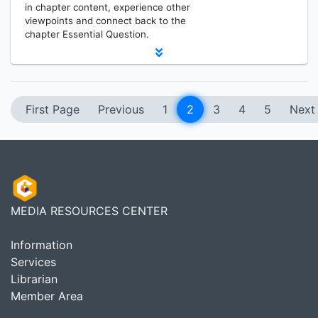
in chapter content, experience other
viewpoints and connect back to the
chapter Essential Question.
First Page
Previous
1
2
3
4
5
Next
MEDIA RESOURCES CENTER
Information
Services
Librarian
Member Area