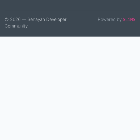
© 2026 — Senayan Developer
Powered by
SLiMS
Community