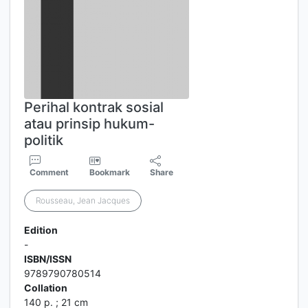
Perihal kontrak sosial
atau prinsip hukum-
politik
Comment
Bookmark
Share
Rousseau, Jean Jacques
Edition
-
ISBN/ISSN
9789790780514
Collation
140 p. ; 21 cm