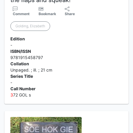
the flaps and squeak!
Comment
Bookmark
Share
Golding, Elizabeth
Edition
-
ISBN/ISSN
9781915458797
Collation
Unpaged. ; ill. ; 21 cm
Series Title
-
Call Number
3
72 GOL s