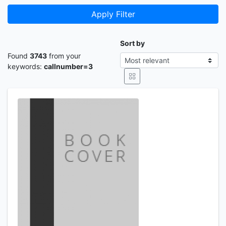
Apply Filter
Sort by
Found
3743
from your
keywords:
callnumber=3