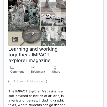
Learning and working
together : IMPACT
explorer magazine
Comment
Bookmark
Share
McGraw Hill Education
The IMPACT Explorer Magazine is a
soft-covered collection of articles, in
a variety of genres, including graphic
texts, where students can go deeper