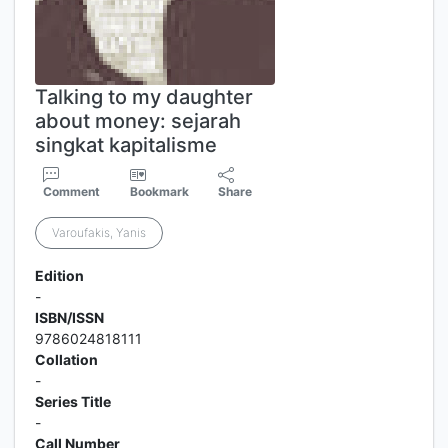
Talking to my daughter
about money: sejarah
singkat kapitalisme
Comment
Bookmark
Share
Varoufakis, Yanis
Edition
-
ISBN/ISSN
9786024818111
Collation
-
Series Title
-
Call Number