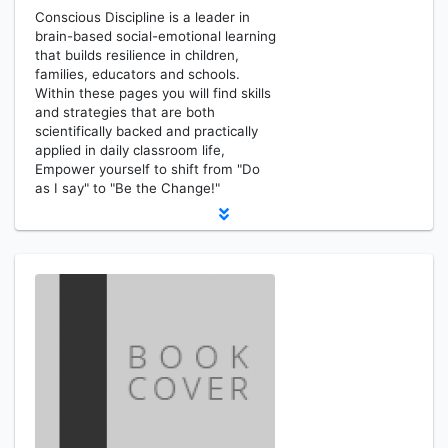
Conscious Discipline is a leader in
brain-based social-emotional learning
that builds resilience in children,
families, educators and schools.
Within these pages you will find skills
and strategies that are both
scientifically backed and practically
applied in daily classroom life,
Empower yourself to shift from "Do
as I say" to "Be the Change!"