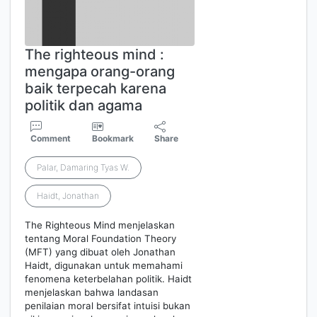
The righteous mind :
mengapa orang-orang
baik terpecah karena
politik dan agama
Comment
Bookmark
Share
Palar, Damaring Tyas W.
Haidt, Jonathan
The Righteous Mind menjelaskan
tentang Moral Foundation Theory
(MFT) yang dibuat oleh Jonathan
Haidt, digunakan untuk memahami
fenomena keterbelahan politik. Haidt
menjelaskan bahwa landasan
penilaian moral bersifat intuisi bukan