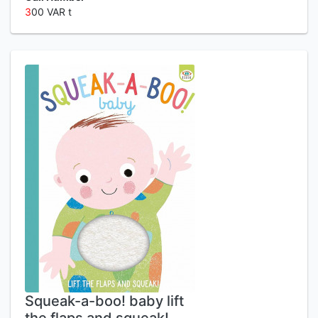
3
00 VAR t
Squeak-a-boo! baby lift