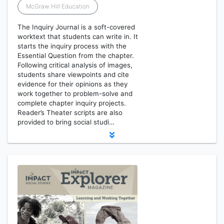
McGraw Hill Education
The Inquiry Journal is a soft-covered
worktext that students can write in. It
starts the inquiry process with the
Essential Question from the chapter.
Following critical analysis of images,
students share viewpoints and cite
evidence for their opinions as they
work together to problem-solve and
complete chapter inquiry projects.
Reader’s Theater scripts are also
provided to bring social studi…