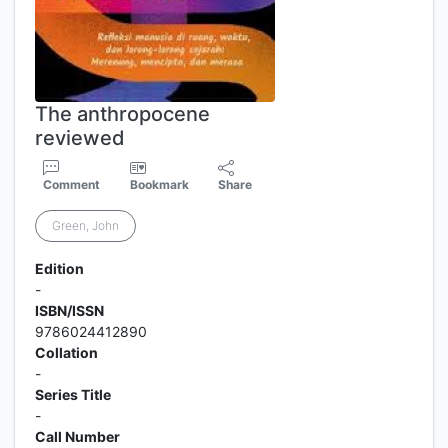
The anthropocene
reviewed
Comment
Bookmark
Share
Green, John
Edition
-
ISBN/ISSN
9786024412890
Collation
-
Series Title
-
Call Number