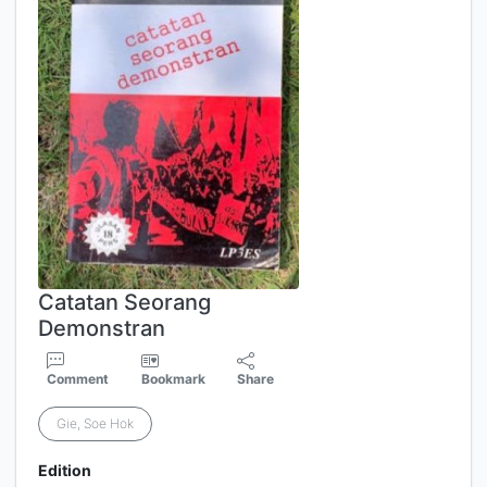
Catatan Seorang
Demonstran
Comment
Bookmark
Share
Gie, Soe Hok
Edition