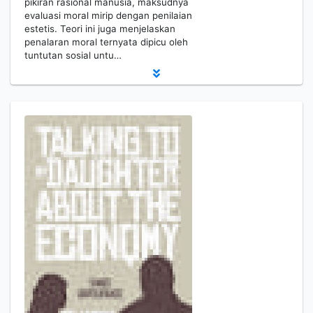
pikiran rasional manusia, maksudnya
evaluasi moral mirip dengan penilaian
estetis. Teori ini juga menjelaskan
penalaran moral ternyata dipicu oleh
tuntutan sosial untu…