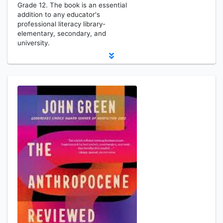
Grade 12. The book is an essential
addition to any educator's
professional literacy library-
elementary, secondary, and
university.