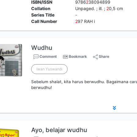
ISBN/ISSN
9786
2
38094899
Collation
Unpaged. ; ill. ;
2
0,5 cm
Series Title
-
Call Number
2
97 RAH i
Wudhu
Comment
Bookmark
Share
Iwan Yuswandi
Sebelum shalat, kita harus berwudhu. Bagaimana caran
berwudhu!
Ayo, belajar wudhu