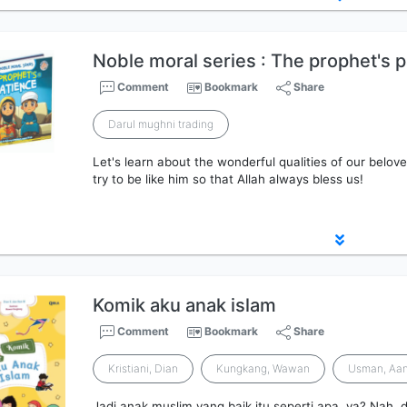
Noble moral series : The prophet's 
Comment
Bookmark
Share
Darul mughni trading
Let's learn about the wonderful qualities of our be
try to be like him so that Allah always bless us!
Komik aku anak islam
Comment
Bookmark
Share
Kristiani, Dian
Kungkang, Wawan
Usman, Aan
Jadi anak muslim yang baik itu seperti apa, ya? Nah, d