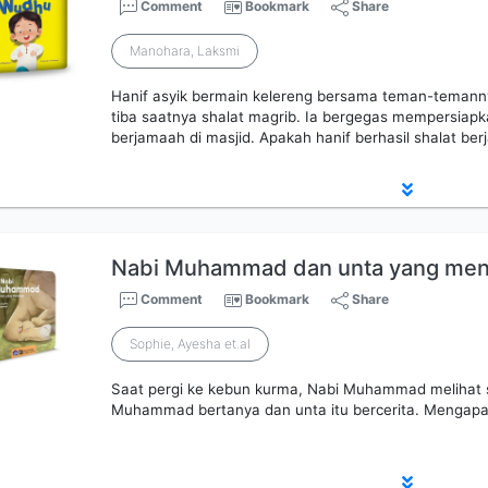
Comment
Bookmark
Share
Manohara, Laksmi
Hanif asyik bermain kelereng bersama teman-temanny
tiba saatnya shalat magrib. Ia bergegas mempersiapkan
berjamaah di masjid. Apakah hanif berhasil shalat be
Nabi Muhammad dan unta yang men
Comment
Bookmark
Share
Sophie, Ayesha et.al
Saat pergi ke kebun kurma, Nabi Muhammad melihat 
Muhammad bertanya dan unta itu bercerita. Mengapa