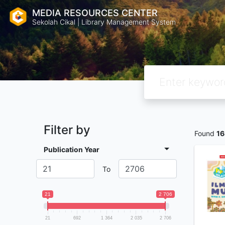
MEDIA RESOURCES CENTER
Sekolah Cikal | Library Management System
Filter by
Found
16
Publication Year
To
21
2 706
21
692
1 364
2 035
2 706