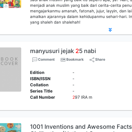
menjadi anak muslim yang baik dari cerita-cerita penuh
mengajarkanmu amanah, fatonah, jujur, layyin, dan la
amalkan ajarannya dalam kehidupanmu sehari-hari. Ins
yang shaleh dan shalehah!
manyusuri jejak
2
5 nabi
Comment
Bookmark
Share
Edition
-
ISBN/ISSN
-
Collation
-
Series Title
-
Call Number
2
97 IRA m
1001 Inventions and Awesome Facts