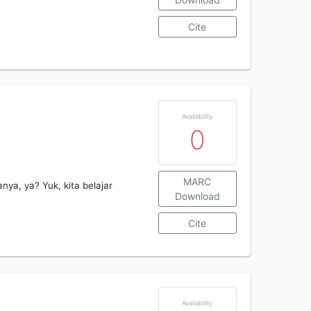
Cite
Availability
0
MARC
ya, ya? Yuk, kita belajar
Download
Cite
Availability