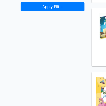
Apply Filter