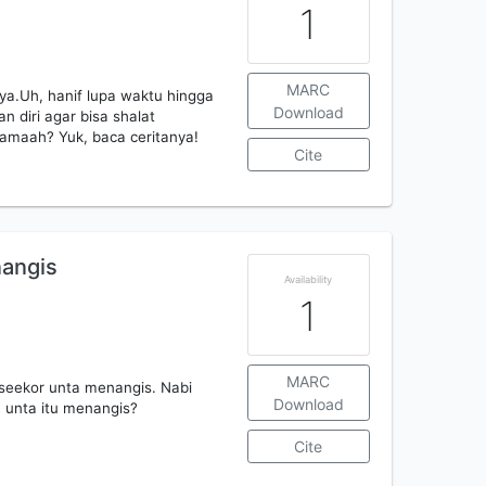
1
MARC
a.Uh, hanif lupa waktu hingga
Download
 diri agar bisa shalat
rjamaah? Yuk, baca ceritanya!
Cite
angis
Availability
1
MARC
seekor unta menangis. Nabi
Download
 unta itu menangis?
Cite