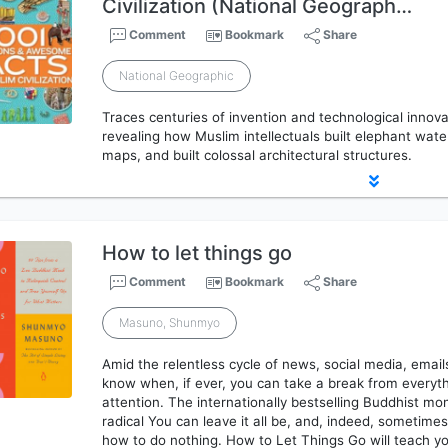
Civilization (National Geograph…
Comment
Bookmark
Share
National Geographic
Traces centuries of invention and technological innova
revealing how Muslim intellectuals built elephant wate
maps, and built colossal architectural structures.
How to let things go
Comment
Bookmark
Share
Masuno, Shunmyo
Amid the relentless cycle of news, social media, emails
know when, if ever, you can take a break from everyth
attention. The internationally bestselling Buddhist 
radical You can leave it all be, and, indeed, sometimes
how to do nothing. How to Let Things Go will teach y