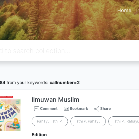
Home
I
84
from your keywords:
callnumber=2
Ilmuwan Muslim
Comment
Bookmark
Share
Rahayu, Isthi P.
Isthi P. Rahayu
Isthi P., Rahay
Edition
-