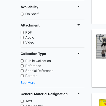
Availability
On Shelf
Attachment
PDF
Audio
Video
Collection Type
Public Collection
Reference
Special Reference
Parents
See More
General Material Designation
Text
Art Original