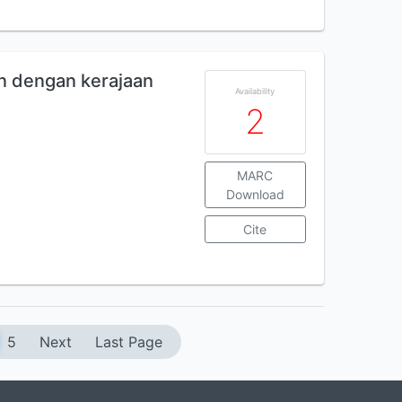
an dengan kerajaan
Availability
2
MARC
Download
Cite
5
Next
Last Page