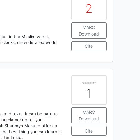
2
MARC
Download
tion in the Muslim world,
r clocks, drew detailed world
Cite
Availability
1
MARC
, and texts, it can be hard to
Download
ing clamoring for your
monk Shunmyo Masuno offers a
Cite
 the best thing you can learn is
ou to: Less…