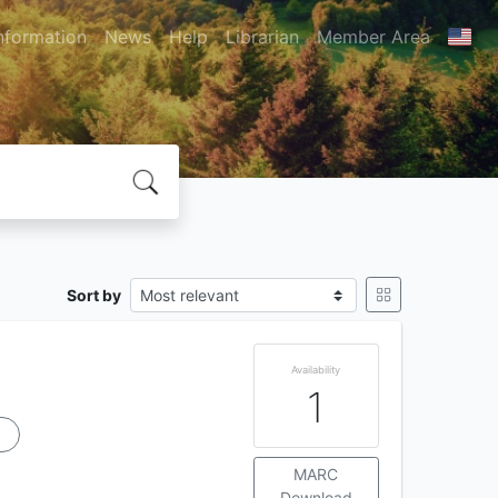
nformation
News
Help
Librarian
Member Area
Sort by
Availability
1
u
MARC
Download