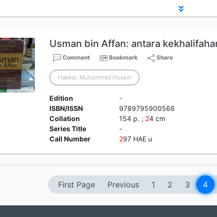
Usman bin Affan: antara kekhalifah
Comment
Bookmark
Share
Haekal, Muhammad Husain
Edition
-
ISBN/ISSN
9789795900566
Collation
154 p. ;
2
4 cm
Series Title
-
Call Number
2
97 HAE u
First Page
Previous
1
2
3
4