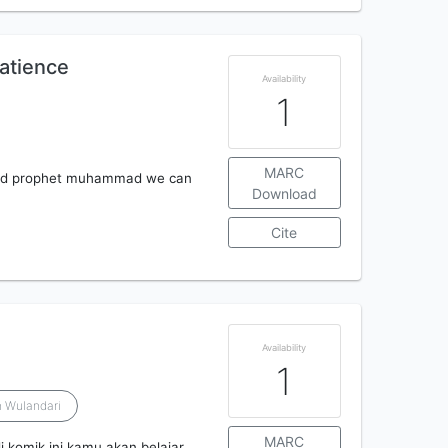
patience
Availability
1
MARC
loved prophet muhammad we can
Download
Cite
Availability
1
 Wulandari
MARC
i komik ini kamu akan belajar