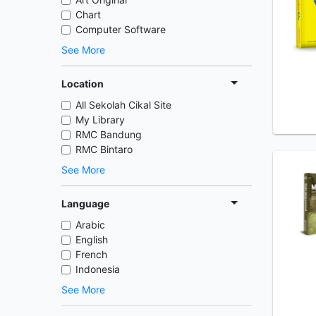
Chart
Computer Software
See More
Location
All Sekolah Cikal Site
My Library
RMC Bandung
RMC Bintaro
See More
Language
Arabic
English
French
Indonesia
See More