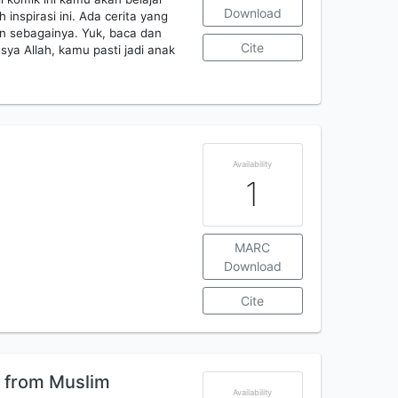
Download
 inspirasi ini. Ada cerita yang
in sebagainya. Yuk, baca dan
Cite
ya Allah, kamu pasti jadi anak
Availability
1
MARC
Download
Cite
 from Muslim
Availability