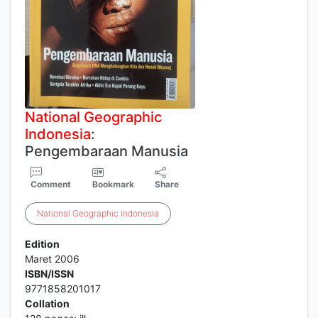
National
Geographic
Indonesia
:
Pengembaraan Manusia
Comment
Bookmark
Share
National
Geographic
Indonesia
Edition
Maret 2006
ISBN/ISSN
9771858201017
Collation