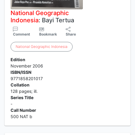
National
Geographic
Indonesia
: Bayi Tertua
Comment
Bookmark
Share
National
Geographic
Indonesia
Edition
November 2006
ISBN/ISSN
9771858201017
Collation
128 pages; ill.
Series Title
-
Call Number
500 NAT b