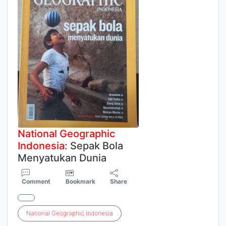
National
Geographic
Indonesia
: Sepak Bola
Menyatukan Dunia
Comment
Bookmark
Share
National
Geographic
Indonesia