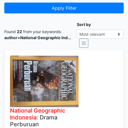
Apply Filter
Sort by
Found
22
from your keywords:
author=National Geographic Ind...
National
Geographic
Indonesia
: Drama
Perburuan