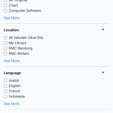
Chart
Computer Software
See More
Location
All Sekolah Cikal Site
My Library
RMC Bandung
RMC Bintaro
See More
Language
Arabic
English
French
Indonesia
See More