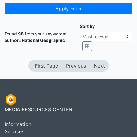
Apply Filter
Sort by
Found
98
from your keywords:
author=National Geographic
First Page
Previous
Next
MEDIA RESOURCES CENTER
Information
Services