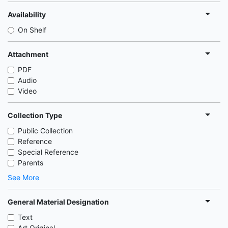
Availability
On Shelf
Attachment
PDF
Audio
Video
Collection Type
Public Collection
Reference
Special Reference
Parents
See More
General Material Designation
Text
Art Original