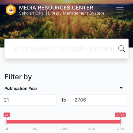
MEDIA RESOURCES CENTER
Sekolah Cikal | Library Management System
Filter by
Publication Year
To
21
2 706
21
692
1 364
2 035
2 706