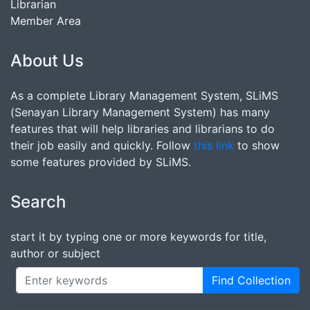
Librarian
Member Area
About Us
As a complete Library Management System, SLiMS
(Senayan Library Management System) has many
features that will help libraries and librarians to do
their job easily and quickly. Follow
this link
to show
some features provided by SLiMS.
Search
start it by typing one or more keywords for title,
author or subject
Find Collection