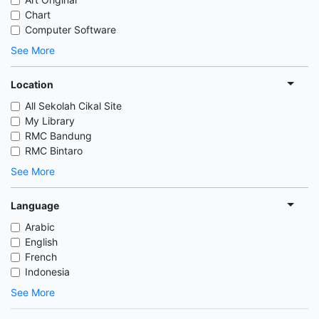
Chart
Computer Software
See More
Location
All Sekolah Cikal Site
My Library
RMC Bandung
RMC Bintaro
See More
Language
Arabic
English
French
Indonesia
See More