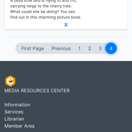
A busy little bird is flying to and fro,
carrying twigs to the cherry tree.
What could she be doing? You can
find out in this charming picture book.
First Page
Previous
1
2
3
4
MEDIA RESOURCES CENTER
Information
Services
Librarian
Member Area