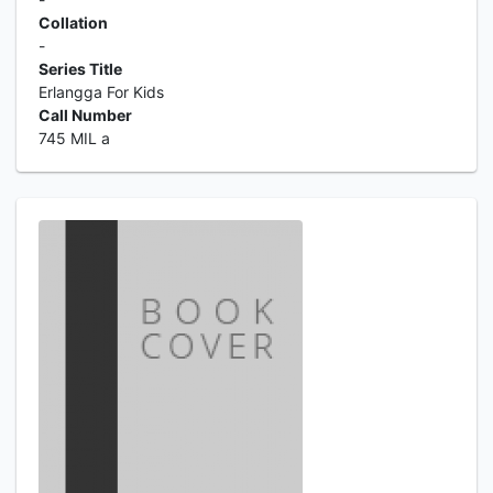
Collation
-
Series Title
Erlangga For Kids
Call Number
745 MIL a