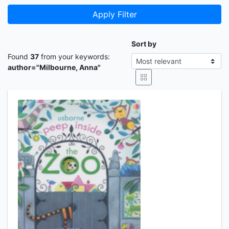
Apply Filter
Sort by
Found
37
from your keywords:
author="Milbourne, Anna"