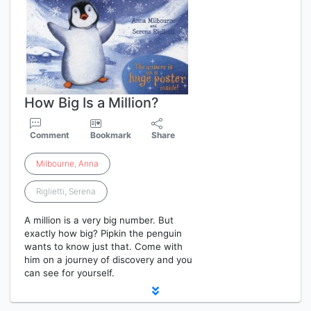
How Big Is a Million?
Comment
Bookmark
Share
Milbourne
,
Anna
Riglietti, Serena
A million is a very big number. But
exactly how big? Pipkin the penguin
wants to know just that. Come with
him on a journey of discovery and you
can see for yourself.