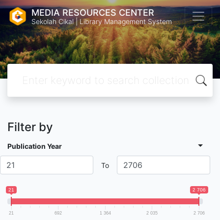
MEDIA RESOURCES CENTER
Sekolah Cikal | Library Management System
Filter by
Publication Year
To
21
2 706
21
692
1 364
2 035
2 706