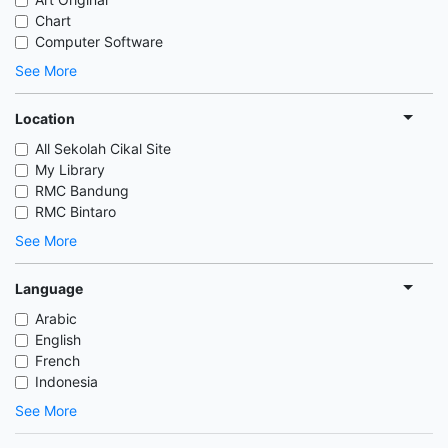
Chart
Computer Software
See More
Location
All Sekolah Cikal Site
My Library
RMC Bandung
RMC Bintaro
See More
Language
Arabic
English
French
Indonesia
See More