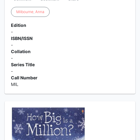
Milbourne
,
Anna
Edition
-
ISBN/ISSN
-
Collation
-
Series Title
-
Call Number
MIL