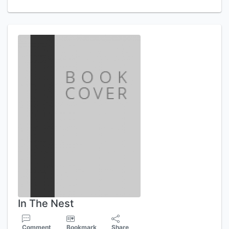
In The Nest
Comment
Bookmark
Share