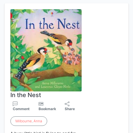
In the Nest
Comment
Bookmark
Share
Milbourne
,
Anna