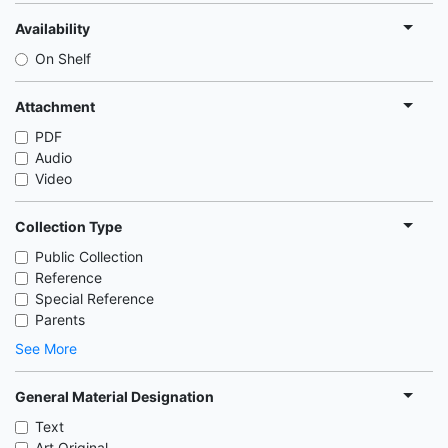
Availability
On Shelf
Attachment
PDF
Audio
Video
Collection Type
Public Collection
Reference
Special Reference
Parents
See More
General Material Designation
Text
Art Original