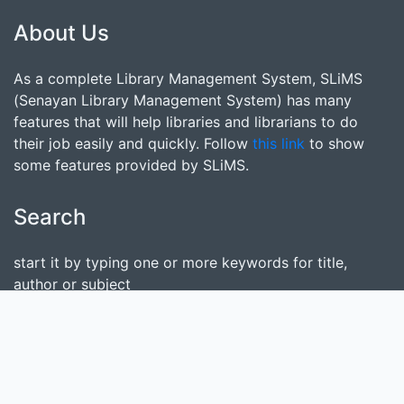
About Us
As a complete Library Management System, SLiMS
(Senayan Library Management System) has many
features that will help libraries and librarians to do
their job easily and quickly. Follow
this link
to show
some features provided by SLiMS.
Search
start it by typing one or more keywords for title,
author or subject
Find Collection
Keep SLiMS Alive
Want to Contribute?