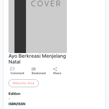
Ayo Berkreasi Menjelang
Natal
Comment
Bookmark
Share
Milbourne
,
Anna
Edition
-
ISBN/ISSN
-