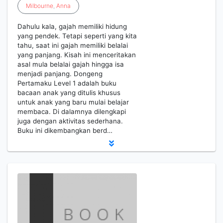
Milbourne
,
Anna
Dahulu kala, gajah memiliki hidung
yang pendek. Tetapi seperti yang kita
tahu, saat ini gajah memiliki belalai
yang panjang. Kisah ini menceritakan
asal mula belalai gajah hingga isa
menjadi panjang. Dongeng
Pertamaku Level 1 adalah buku
bacaan anak yang ditulis khusus
untuk anak yang baru mulai belajar
membaca. Di dalamnya dilengkapi
juga dengan aktivitas sederhana.
Buku ini dikembangkan berd…