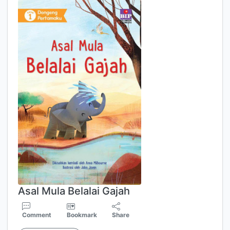
Asal Mula Belalai Gajah
Comment
Bookmark
Share