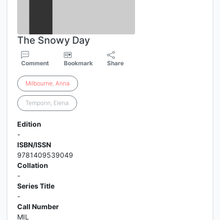
The Snowy Day
Comment
Bookmark
Share
Milbourne
,
Anna
Temporin, Elena
Edition
-
ISBN/ISSN
9781409539049
Collation
-
Series Title
-
Call Number
MIL