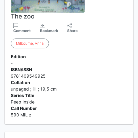
The zoo
Comment
Bookmark
Share
Milbourne
,
Anna
Edition
-
ISBN/ISSN
9781409549925
Collation
unpaged ; ill. ; 19,5 cm
Series Title
Peep Inside
Call Number
590 MIL z