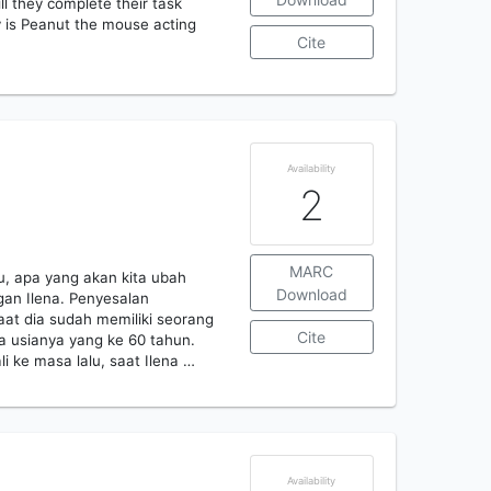
l they complete their task
y is Peanut the mouse acting
Cite
Availability
2
MARC
lu, apa yang akan kita ubah
Download
ngan Ilena. Penyesalan
aat dia sudah memiliki seorang
Cite
a usianya yang ke 60 tahun.
i ke masa lalu, saat Ilena …
Availability