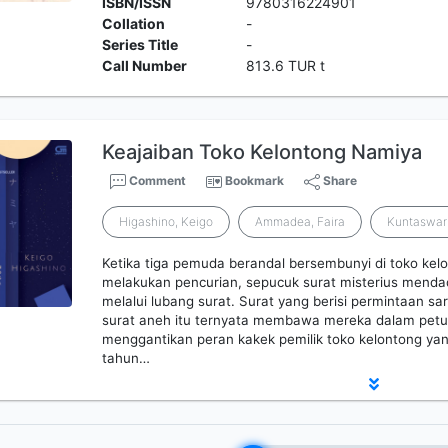
ISBN/ISSN
9780316224901
Collation
-
Series Title
-
Call Number
813.6 TUR t
Keajaiban Toko Kelontong Namiya
Comment
Bookmark
Share
Higashino, Keigo
Ammadea, Faira
Kuntaswar
Ketika tiga pemuda berandal bersembunyi di toko kel
melakukan pencurian, sepucuk surat misterius mendad
melalui lubang surat. Surat yang berisi permintaan 
surat aneh itu ternyata membawa mereka dalam petu
menggantikan peran kakek pemilik toko kelontong y
tahun…