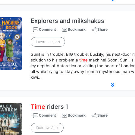
Explorers and milkshakes
Comment
Bookmark
Share
Lawrence, Iszi
Sunil is in trouble. BIG trouble. Luckily, his next-doo
solution to his problem a
time
machine! Soon, Sunil is
icy depths of Antarctica or visiting the heart of Lond
all while trying to stay away from a mysterious man wi
kiwi...
Time
riders 1
Comment
Bookmark
Share
Scarrow, Alex