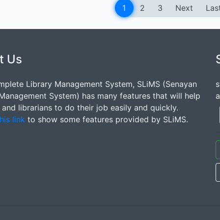
1
2
3
Next
Las
t Us
mplete Library Management System, SLiMS (Senayan
s
 Management System) has many features that will help
a
s and librarians to do their job easily and quickly.
his link
to show some features provided by SLiMS.