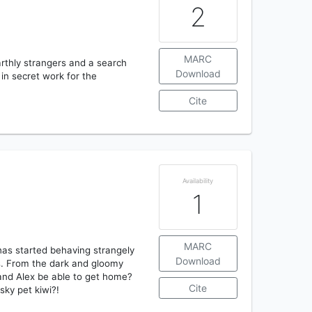
2
MARC
rthly strangers and a search
Download
in secret work for the
Cite
Availability
1
MARC
has started behaving strangely
Download
s. From the dark and gloomy
 and Alex be able to get home?
Cite
sky pet kiwi?!