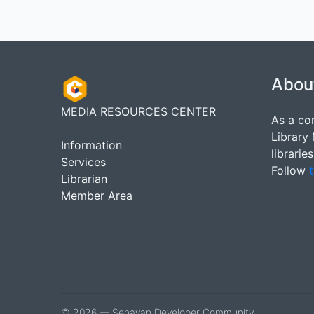
Abou
MEDIA RESOURCES CENTER
As a co
Library
Information
librarie
Services
Follow
t
Librarian
Member Area
© 2026 — Senayan Developer Community