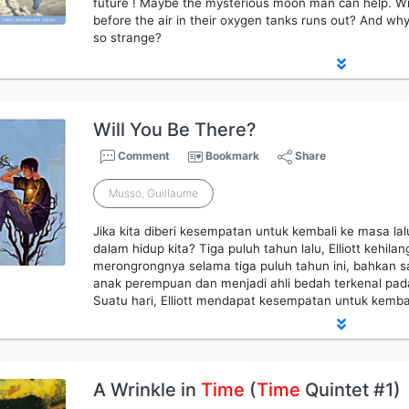
future ! Maybe the mysterious moon man can help. Wil
before the air in their oxygen tanks runs out? And wh
so strange?
Will You Be There?
Comment
Bookmark
Share
Musso, Guillaume
Jika kita diberi kesempatan untuk kembali ke masa la
dalam hidup kita? Tiga puluh tahun lalu, Elliott kehila
merongrongnya selama tiga puluh tahun ini, bahkan s
anak perempuan dan menjadi ahli bedah terkenal pad
Suatu hari, Elliott mendapat kesempatan untuk kembal
A Wrinkle in
Time
(
Time
Quintet #1)