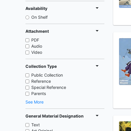
Availability
On Shelf
Attachment
PDF
Audio
Video
Collection Type
Public Collection
Reference
Special Reference
Parents
See More
General Material Designation
Text
Art Original