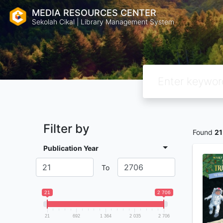
MEDIA RESOURCES CENTER
Sekolah Cikal | Library Management System
Filter by
Found
21
Publication Year
To
21
2 706
21
692
1 364
2 035
2 706