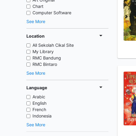
Chart
Computer Software
See More
Location
All Sekolah Cikal Site
My Library
RMC Bandung
RMC Bintaro
See More
Language
Arabic
English
French
Indonesia
See More