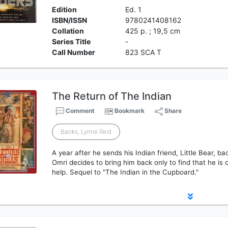
Edition
Ed. 1
ISBN/ISSN
9780241408162
Collation
425 p. ; 19,5 cm
Series Title
-
Call Number
823 SCA T
The Return of The Indian
Comment
Bookmark
Share
Banks, Lynne Reid
A year after he sends his Indian friend, Little Bear, b
Omri decides to bring him back only to find that he is 
help. Sequel to "The Indian in the Cupboard."