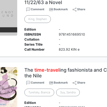
11/22/63 a Novel
Comment
Bookmark
Share
King, Stephen
Edition
-
ISBN/ISSN
9781451669510
Collation
-
Series Title
-
Call Number
823.92 KIN e
The
time
-
travel
ing fashionista and 
the Nile
Comment
Bookmark
Share
Turetsky, Bianca
Suy, Sandra
Edition
-