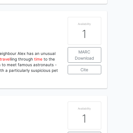
Availability
1
MARC
r neighbour Alex has an unusual
Download
travel
ling through
time
to the
on to meet famous astronauts -
Cite
th a particularly suspicious pet
Availability
1