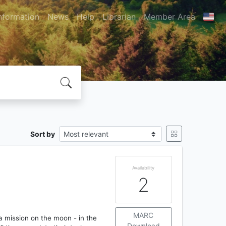
nformation
News
Help
Librarian
Member Area
Sort by
Availability
2
MARC
 a mission on the moon - in the
Download