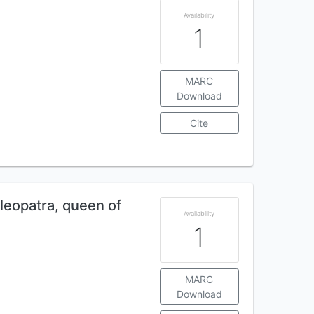
Availability
1
MARC
Download
Cite
Cleopatra, queen of
Availability
1
MARC
Download