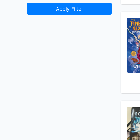
Apply Filter