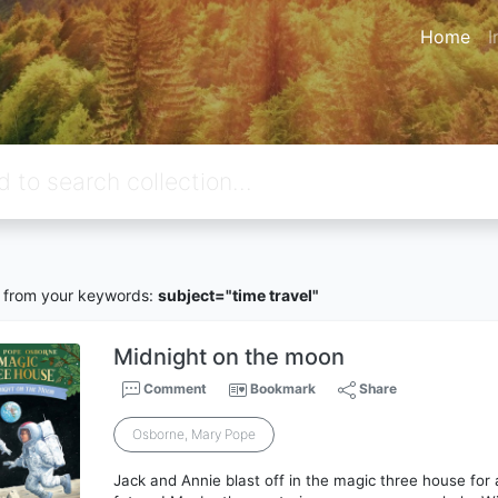
Home
I
from your keywords:
subject="time travel"
Midnight on the moon
Comment
Bookmark
Share
Osborne, Mary Pope
Jack and Annie blast off in the magic three house for