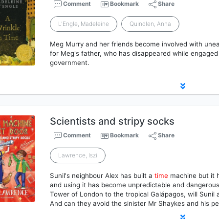
Comment
Bookmark
Share
L'Engle, Madeleine
Quindlen, Anna
Meg Murry and her friends become involved with unea
for Meg's father, who has disappeared while engaged 
government.
Scientists and stripy socks
Comment
Bookmark
Share
Lawrence, Iszi
Sunil's neighbour Alex has built a
time
machine but it 
and using it has become unpredictable and dangerou
Tower of London to the tropical Galápagos, will Sunil
And can they avoid the sinister Mr Shaykes and his pe