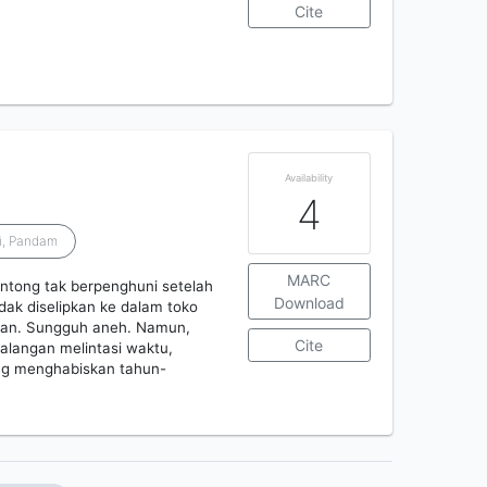
Cite
Availability
4
i, Pandam
MARC
ontong tak berpenghuni setelah
Download
ak diselipkan ke dalam toko
saran. Sungguh aneh. Namun,
Cite
alangan melintasi waktu,
ang menghabiskan tahun-