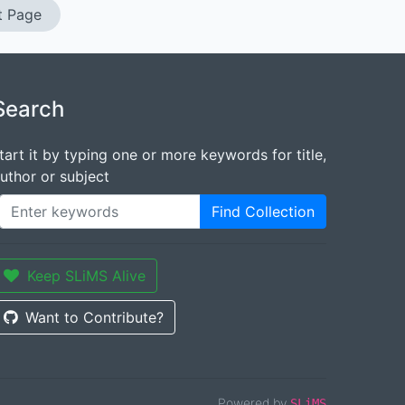
t Page
Search
tart it by typing one or more keywords for title,
uthor or subject
Find Collection
Keep SLiMS Alive
Want to Contribute?
Powered by
SLiMS