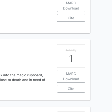
MARC
Download
Cite
Availability
1
MARC
ack into the magic cupboard,
Download
close to death and in need of
Cite