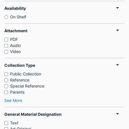
Availability
On Shelf
Attachment
PDF
Audio
Video
Collection Type
Public Collection
Reference
Special Reference
Parents
See More
General Material Designation
Text
Art Original