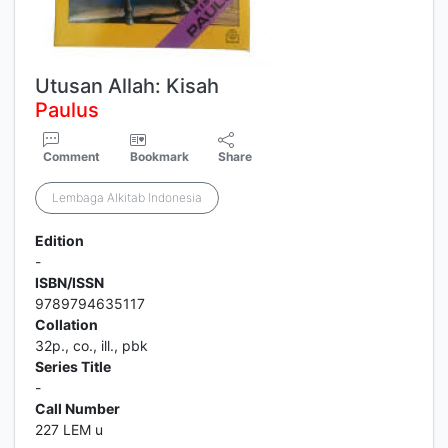
Utusan Allah: Kisah
Paulus
Comment
Bookmark
Share
Lembaga Alkitab Indonesia
Edition
-
ISBN/ISSN
9789794635117
Collation
32p., co., ill., pbk
Series Title
-
Call Number
227 LEM u