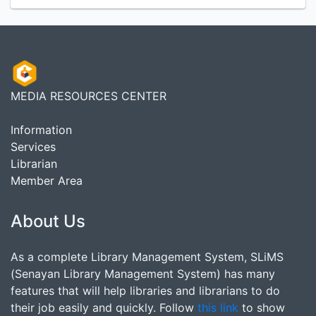
MEDIA RESOURCES CENTER
Information
Services
Librarian
Member Area
About Us
As a complete Library Management System, SLiMS
(Senayan Library Management System) has many
features that will help libraries and librarians to do
their job easily and quickly. Follow
this link
to show