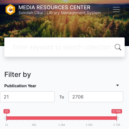
MEDIA RESOURCES CENTER
Sekolah Cikal | Library Management System
Filter by
Publication Year
To
21
2 706
21
692
1 364
2 035
2 706