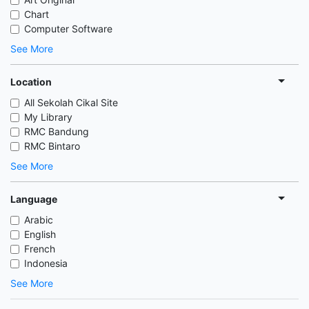
Chart
Computer Software
See More
Location
All Sekolah Cikal Site
My Library
RMC Bandung
RMC Bintaro
See More
Language
Arabic
English
French
Indonesia
See More