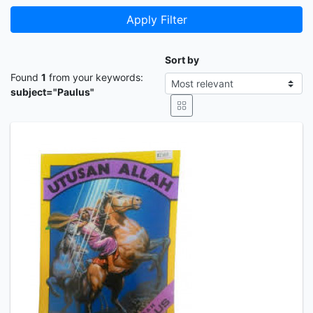
Apply Filter
Sort by
Found
1
from your keywords:
subject="Paulus"