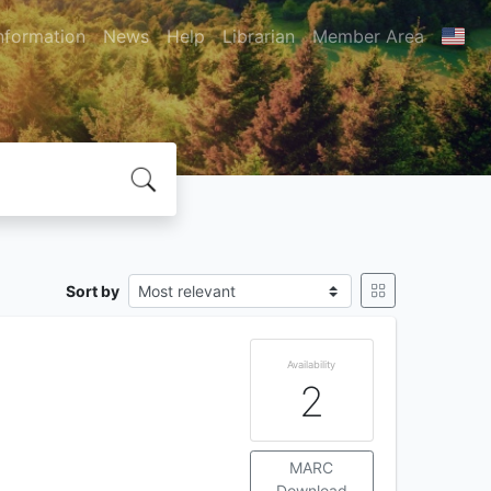
nformation
News
Help
Librarian
Member Area
Sort by
Availability
2
MARC
Download