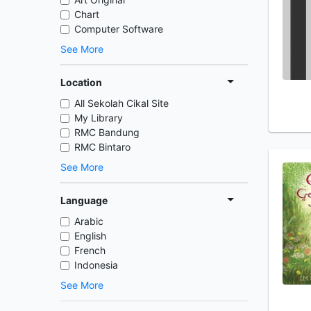
Chart
Computer Software
See More
Location
All Sekolah Cikal Site
My Library
RMC Bandung
RMC Bintaro
See More
Language
Arabic
English
French
Indonesia
See More