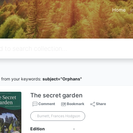
Home
I
from your keywords:
subject="Orphans"
The secret garden
Comment
Bookmark
Share
: Burnett, Frances Hodgson
Edition
-