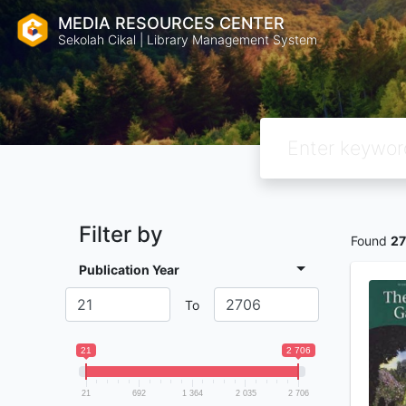
MEDIA RESOURCES CENTER
Sekolah Cikal | Library Management System
Filter by
Found
27
Publication Year
To
21
2 706
21
692
1 364
2 035
2 706