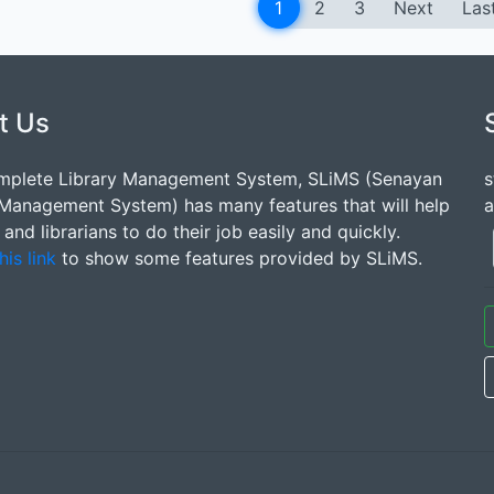
1
2
3
Next
Las
t Us
mplete Library Management System, SLiMS (Senayan
s
 Management System) has many features that will help
a
s and librarians to do their job easily and quickly.
his link
to show some features provided by SLiMS.