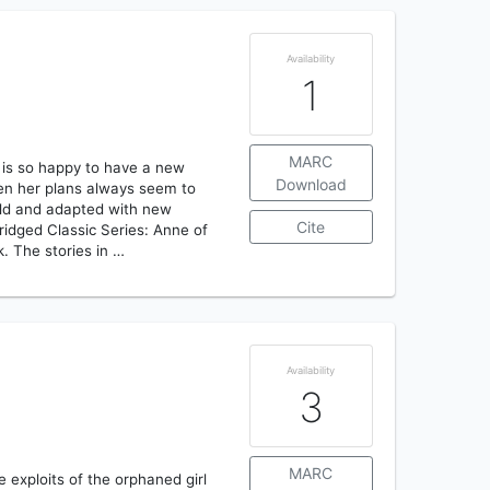
Availability
1
MARC
 is so happy to have a new
Download
hen her plans always seem to
told and adapted with new
Cite
bridged Classic Series: Anne of
. The stories in …
Availability
3
MARC
he exploits of the orphaned girl