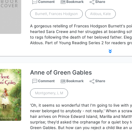
Comment
Bookmark
Share
Burnett, Frances Hodgson
Aldous, Kate
A gorgeous retelling of Frances Hodgson Burnett's poi
hearted Sara Crewe and her struggles at boarding sch
to rags following the death of her beloved father. Eleg
Aldous. Part of Young Reading Series 2 for readers gr
Anne of Green Gables
Comment
Bookmark
Share
Montgomery, L.M
'Oh, it seems so wonderful that I'm going to live with 
never belonged to anybody - not really.' When a scrawn
hair arrives on Prince Edward Island, Marilla and Mat
surprise; they'd asked the orphanage for a quiet boy 
Green Gables. But how can you reject a child like an