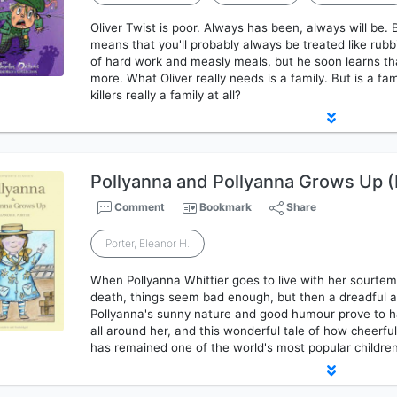
Oliver Twist is poor. Always has been, always will be.
means that you'll probably always be treated like rubbi
of hard work and measly meals, but he soon learns that
more. What Oliver really needs is a family. But is a fa
killers really a family at all?
Pollyanna and Pollyanna Grows Up (
Comment
Bookmark
Share
Porter, Eleanor H.
When Pollyanna Whittier goes to live with her sourtem
death, things seem bad enough, but then a dreadful 
Pollyanna's sunny nature and good humour prove to h
all around her, and this wonderful tale of how cheerf
has remained one of the world's most popular children'