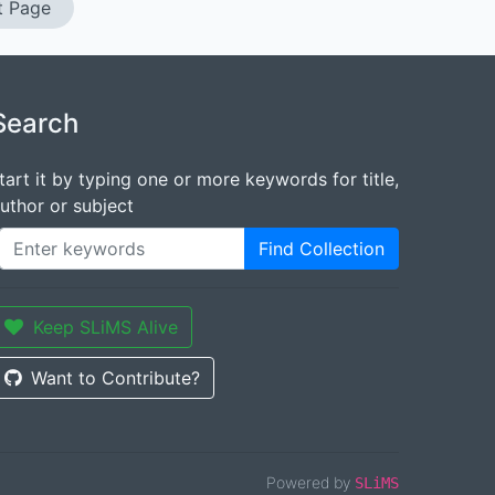
t Page
Search
tart it by typing one or more keywords for title,
uthor or subject
Find Collection
Keep SLiMS Alive
Want to Contribute?
Powered by
SLiMS