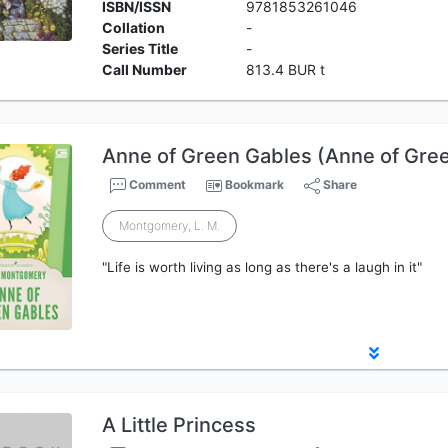
ISBN/ISSN
9781853261046
Collation
-
Series Title
-
Call Number
813.4 BUR t
Anne of Green Gables (Anne of Gre
Comment
Bookmark
Share
Montgomery, L. M.
"Life is worth living as long as there's a laugh in it"
A Little Princess