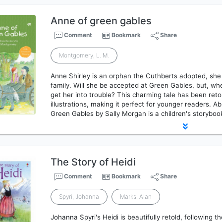
Anne of green gables
Comment
Bookmark
Share
Montgomery, L. M.
Anne Shirley is an orphan the Cuthberts adopted, she
family. Will she be accepted at Green Gables, but, w
get her into trouble? This charming tale has been re
illustrations, making it perfect for younger readers. A
Green Gables by Sally Morgan is a children's storybook
The Story of Heidi
Comment
Bookmark
Share
Spyri, Johanna
Marks, Alan
Johanna Spyri's Heidi is beautifully retold, following t