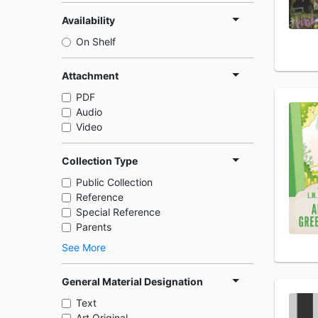
Availability
On Shelf
Attachment
PDF
Audio
Video
Collection Type
Public Collection
Reference
Special Reference
Parents
See More
General Material Designation
Text
Art Original