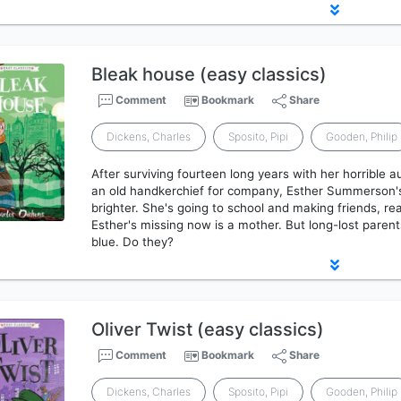
Bleak house (easy classics)
Comment
Bookmark
Share
Dickens, Charles
Sposito, Pipi
Gooden, Philip
After surviving fourteen long years with her horrible a
an old handkerchief for company, Esther Summerson's lif
brighter. She's going to school and making friends, rea
Esther's missing now is a mother. But long-lost parents
blue. Do they?
Oliver Twist (easy classics)
Comment
Bookmark
Share
Dickens, Charles
Sposito, Pipi
Gooden, Philip