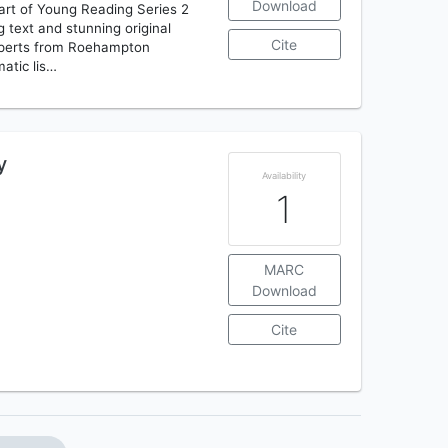
Download
Part of Young Reading Series 2
g text and stunning original
Cite
 experts from Roehampton
matic lis…
y
Availability
1
MARC
Download
Cite