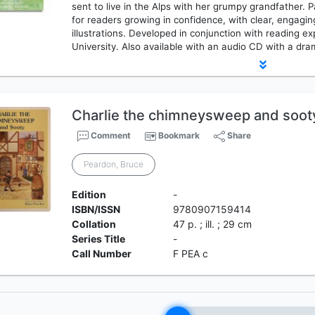
sent to live in the Alps with her grumpy grandfather. 
for readers growing in confidence, with clear, engagin
illustrations. Developed in conjunction with reading
University. Also available with an audio CD with a dra
Charlie the chimneysweep and soot
Comment
Bookmark
Share
Peardon, Bruce
Edition
-
ISBN/ISSN
9780907159414
Collation
47 p. ; ill. ; 29 cm
Series Title
-
Call Number
F PEA c