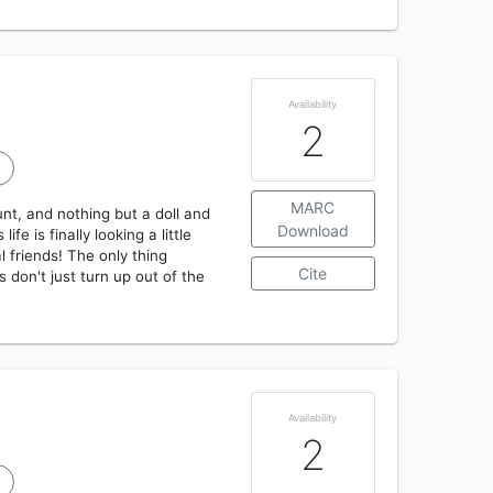
Availability
2
MARC
unt, and nothing but a doll and
Download
e is finally looking a little
l friends! The only thing
Cite
 don't just turn up out of the
Availability
2