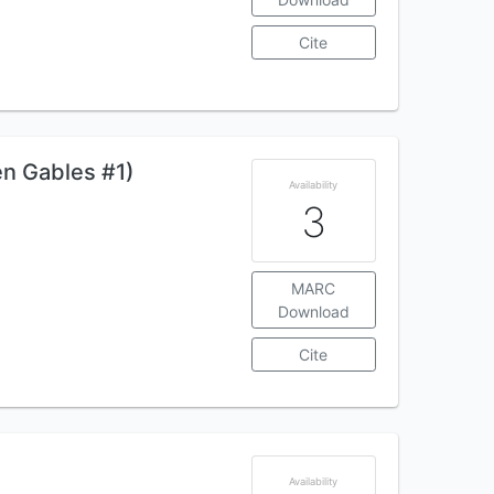
Cite
en Gables #1)
Availability
3
MARC
Download
Cite
Availability