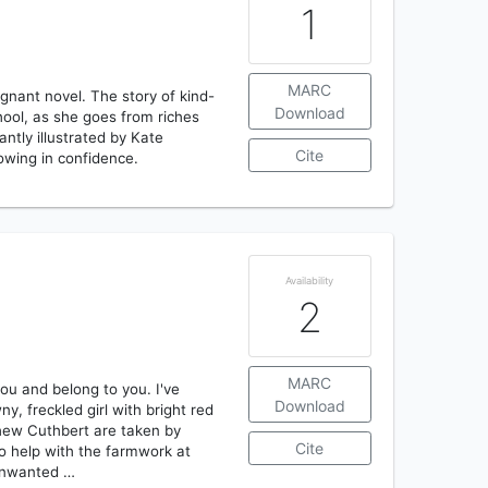
1
MARC
gnant novel. The story of kind-
Download
ool, as she goes from riches
antly illustrated by Kate
Cite
owing in confidence.
Availability
2
MARC
you and belong to you. I've
Download
y, freckled girl with bright red
thew Cuthbert are taken by
Cite
to help with the farmwork at
 unwanted …