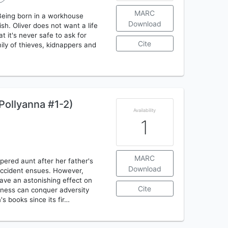
MARC
 Being born in a workhouse
Download
sh. Oliver does not want a life
 it's never safe to ask for
Cite
mily of thieves, kidnappers and
Pollyanna #1-2)
Availability
1
MARC
pered aunt after her father's
Download
accident ensues. However,
ave an astonishing effect on
Cite
ulness can conquer adversity
s books since its fir…