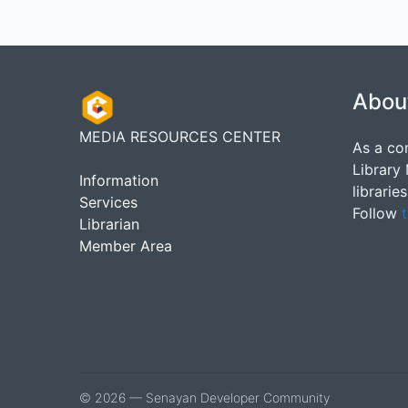
Abou
MEDIA RESOURCES CENTER
As a co
Library
Information
librarie
Services
Follow
t
Librarian
Member Area
© 2026 — Senayan Developer Community