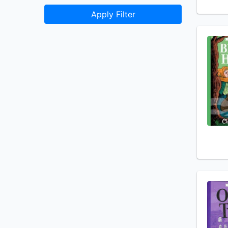
Apply Filter