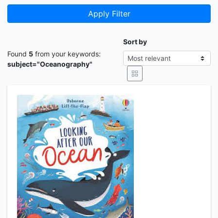
Apply Filter
Sort by
Found
5
from your keywords:
subject="Oceanography"