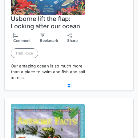
Usborne lift the flap:
Looking after our ocean
Comment
Bookmark
Share
Hall, Rose
Our amazing ocean is so much more
than a place to swim and fish and sail
across.