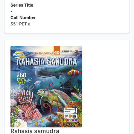
Series Title
-
Call Number
551 PET a
Rahasia samudra