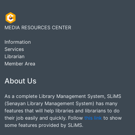
MEDIA RESOURCES CENTER
Information
Services
Librarian
Member Area
About Us
As a complete Library Management System, SLiMS
(Senayan Library Management System) has many
features that will help libraries and librarians to do
their job easily and quickly. Follow
this link
to show
some features provided by SLiMS.