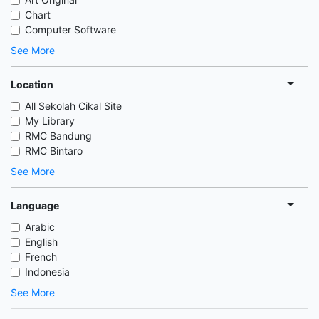
Chart
Computer Software
See More
Location
All Sekolah Cikal Site
My Library
RMC Bandung
RMC Bintaro
See More
Language
Arabic
English
French
Indonesia
See More