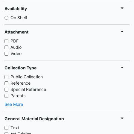
Availability
On Shelf
Attachment
PDF
Audio
Video
Collection Type
Public Collection
Reference
Special Reference
Parents
See More
General Material Designation
Text
Art Original