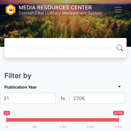
MEDIA RESOURCES CENTER
Sekolah Cikal | Library Management System
Filter by
Publication Year
To
21
2 706
21
692
1 364
2 035
2 706