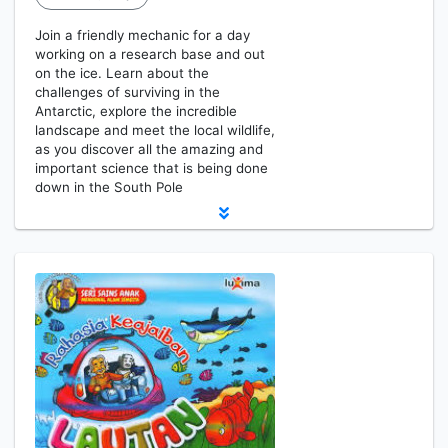
Join a friendly mechanic for a day
working on a research base and out
on the ice. Learn about the
challenges of surviving in the
Antarctic, explore the incredible
landscape and meet the local wildlife,
as you discover all the amazing and
important science that is being done
down in the South Pole