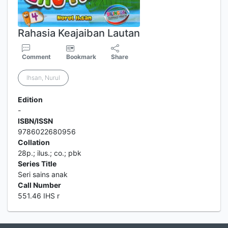
Rahasia Keajaiban Lautan
Comment
Bookmark
Share
Ihsan, Nurul
Edition
-
ISBN/ISSN
9786022680956
Collation
28p.; ilus.; co.; pbk
Series Title
Seri sains anak
Call Number
551.46 IHS r