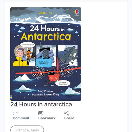
24 Hours in antarctica
Comment
Bookmark
Share
Prentice, Andy