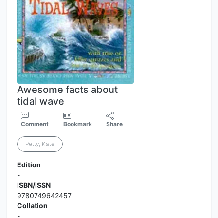
Awesome facts about
tidal wave
Comment
Bookmark
Share
Petty, Kate
Edition
-
ISBN/ISSN
9780749642457
Collation
-