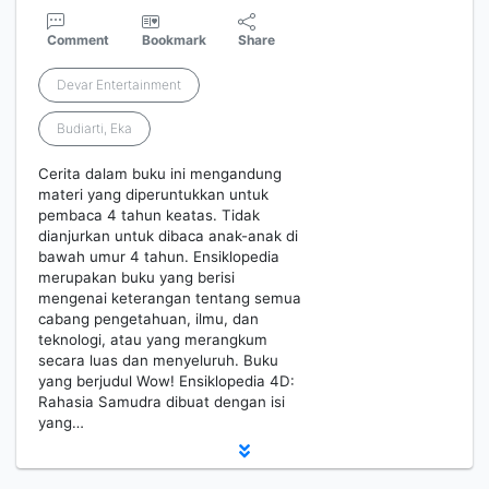
Comment
Bookmark
Share
Devar Entertainment
Budiarti, Eka
Cerita dalam buku ini mengandung
materi yang diperuntukkan untuk
pembaca 4 tahun keatas. Tidak
dianjurkan untuk dibaca anak-anak di
bawah umur 4 tahun. Ensiklopedia
merupakan buku yang berisi
mengenai keterangan tentang semua
cabang pengetahuan, ilmu, dan
teknologi, atau yang merangkum
secara luas dan menyeluruh. Buku
yang berjudul Wow! Ensiklopedia 4D:
Rahasia Samudra dibuat dengan isi
yang…