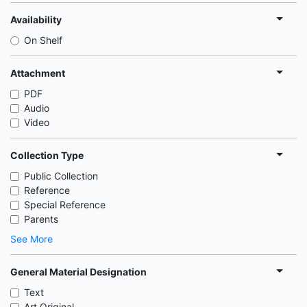
Availability
On Shelf
Attachment
PDF
Audio
Video
Collection Type
Public Collection
Reference
Special Reference
Parents
See More
General Material Designation
Text
Art Original