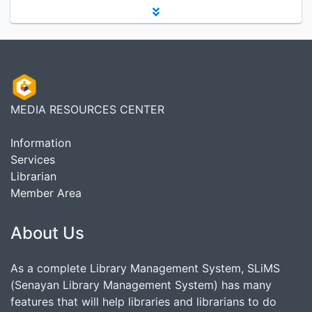
MEDIA RESOURCES CENTER
Information
Services
Librarian
Member Area
About Us
As a complete Library Management System, SLiMS
(Senayan Library Management System) has many
features that will help libraries and librarians to do