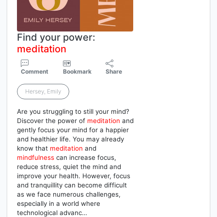
Find your power:
meditation
Comment
Bookmark
Share
Hersey, Emily
Are you struggling to still your mind?
Discover the power of
meditation
and
gently focus your mind for a happier
and healthier life. You may already
know that
meditation
and
mindfulness
can increase focus,
reduce stress, quiet the mind and
improve your health. However, focus
and tranquillity can become difficult
as we face numerous challenges,
especially in a world where
technological advanc…