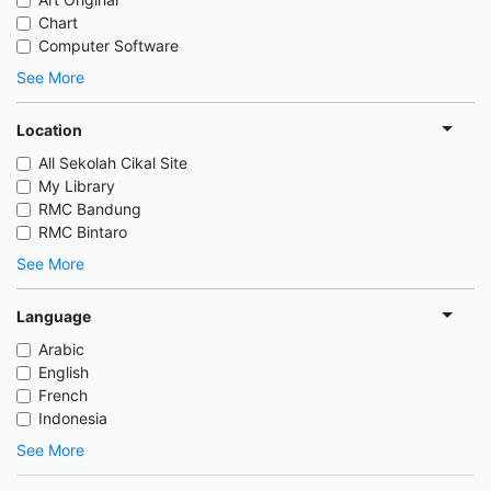
Chart
Computer Software
See More
Location
All Sekolah Cikal Site
My Library
RMC Bandung
RMC Bintaro
See More
Language
Arabic
English
French
Indonesia
See More