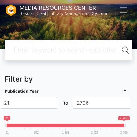
MEDIA RESOURCES CENTER
Sekolah Cikal | Library Management System
Filter by
Publication Year
To
21
2 706
21
692
1 364
2 035
2 706