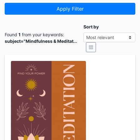
Apply Filter
Sort by
Found
1
from your keywords:
subject="Mindfulness & Meditat...