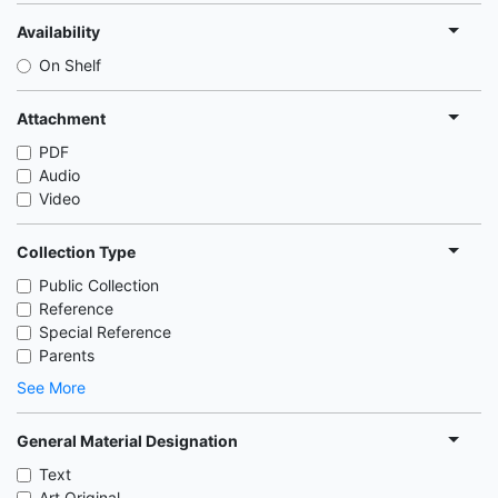
Availability
On Shelf
Attachment
PDF
Audio
Video
Collection Type
Public Collection
Reference
Special Reference
Parents
See More
General Material Designation
Text
Art Original