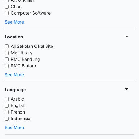
Chart
Computer Software
See More
Location
All Sekolah Cikal Site
My Library
RMC Bandung
RMC Bintaro
See More
Language
Arabic
English
French
Indonesia
See More