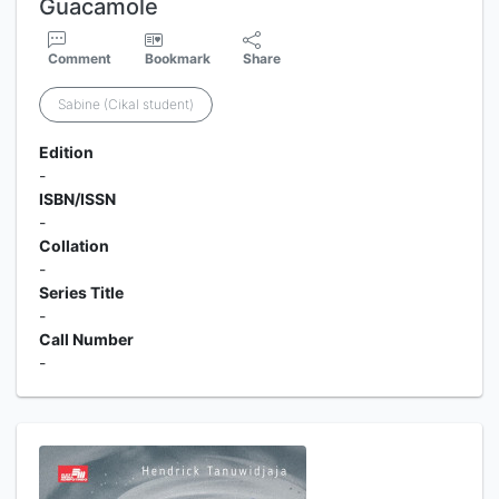
Guacamole
Comment
Bookmark
Share
Sabine (Cikal student)
Edition
-
ISBN/ISSN
-
Collation
-
Series Title
-
Call Number
-