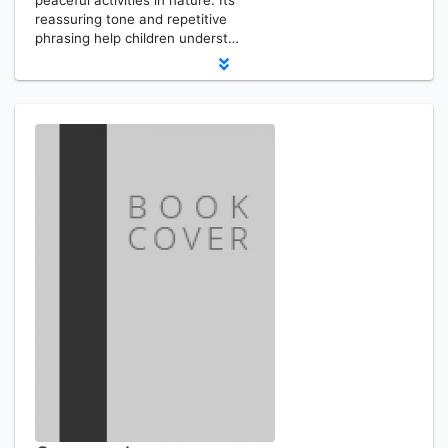
peaceful activities in nature. Its
reassuring tone and repetitive
phrasing help children underst…