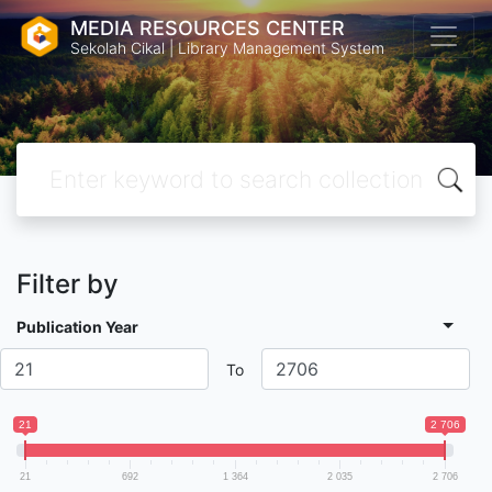
MEDIA RESOURCES CENTER
Sekolah Cikal | Library Management System
Filter by
Publication Year
To
21
2 706
21
692
1 364
2 035
2 706