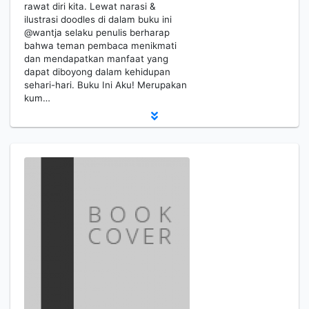
rawat diri kita. Lewat narasi &
ilustrasi doodles di dalam buku ini
@wantja selaku penulis berharap
bahwa teman pembaca menikmati
dan mendapatkan manfaat yang
dapat diboyong dalam kehidupan
sehari-hari. Buku Ini Aku! Merupakan
kum…