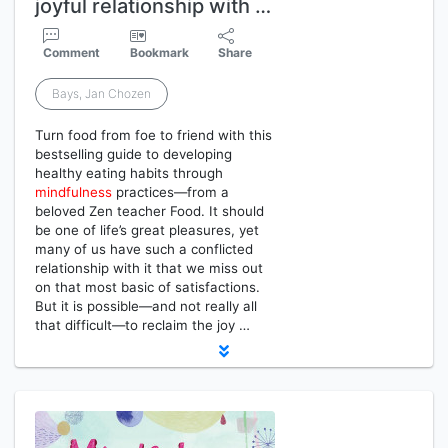
joyful relationship with …
Comment
Bookmark
Share
Bays, Jan Chozen
Turn food from foe to friend with this
bestselling guide to developing
healthy eating habits through
mindfulness
practices—from a
beloved Zen teacher Food. It should
be one of life’s great pleasures, yet
many of us have such a conflicted
relationship with it that we miss out
on that most basic of satisfactions.
But it is possible—and not really all
that difficult—to reclaim the joy …