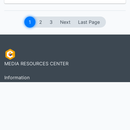
1
2
3
Next
Last Page
MEDIA RESOURCES CENTER
Information
Services
Librarian
Member Area
About Us
As a complete Library Management System, SLiMS