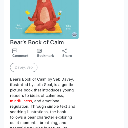
Bear’s Book of Calm
Comment
Bookmark
Share
Davey, Seb
Bear’s Book of Calm by Seb Davey,
illustrated by Julia Seal, is a gentle
picture book that introduces young
readers to ideas of calmness,
mindfulness
, and emotional
regulation. Through simple text and
soothing illustrations, the book
follows a bear character exploring
quiet moments, breathing, and