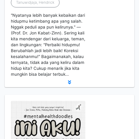
Tanuwidjaja, Hendrick
"Nyatanya lebih banyak kebaikan dari
hidupmu ketimbang apa yang salah.
Nggak peduli apa pun kelirunya." —
(Prof. Dr. Jon Kabat-Zinn). Sering kali
kita mendengar dari keluarga, teman,
dan lingkungan: "Perbaiki hidupmu!
Berubahlah jadi lebih baik! Koreksi
kesalahanmu!" Bagaimanakah, kalau
ternyata, tidak ada yang keliru dalam
hidup kita? Cukup menarik jika kita
mungkin bisa belajar terbuk…