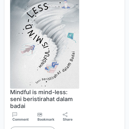
Mindful is mind-less:
seni beristirahat dalam
badai
Comment
Bookmark
Share