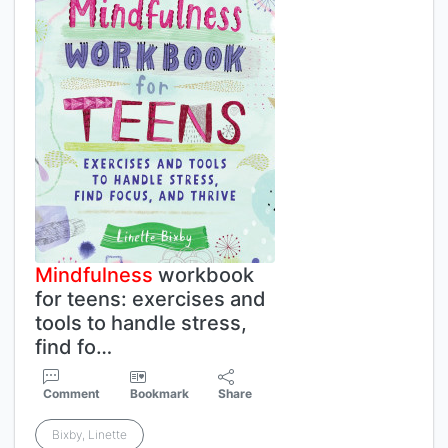
Mindfulness
workbook
for teens: exercises and
tools to handle stress,
find fo…
Comment
Bookmark
Share
Bixby, Linette