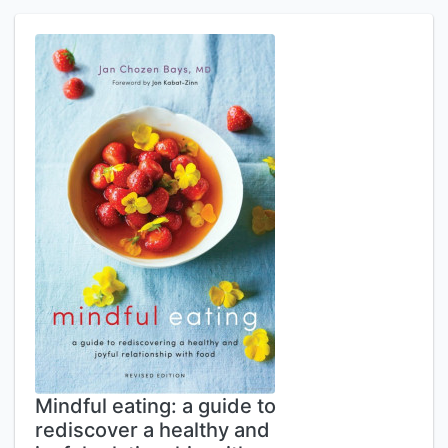
Mindful eating: a guide to
rediscover a healthy and