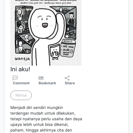
Ini aku!
Comment
Bookmark
Share
Wantja
Menjadi diri sendiri mungkin
terdengar mudah untuk dilakukan,
tetapi nyatanya perlu usaha dan daya
upaya lebih untuk bisa dikenal,
paham, hingga akhirnya cita dan