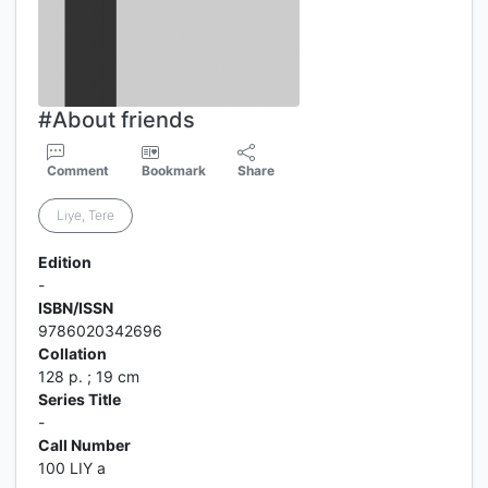
#About friends
Comment
Bookmark
Share
Liye, Tere
Edition
-
ISBN/ISSN
9786020342696
Collation
128 p. ; 19 cm
Series Title
-
Call Number
100 LIY a