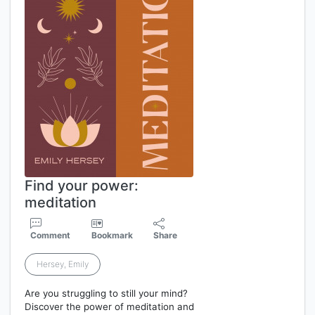
Find your power:
meditation
Comment
Bookmark
Share
Hersey, Emily
Are you struggling to still your mind?
Discover the power of meditation and