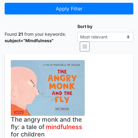
Apply Filter
Sort by
Found
21
from your keywords:
subject="Mindfulness"
The angry monk and the
fly: a tale of
mindfulness
for children