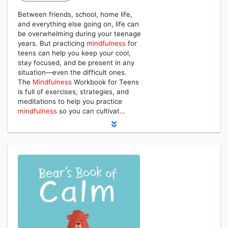
Between friends, school, home life,
and everything else going on, life can
be overwhelming during your teenage
years. But practicing
mindfulness
for
teens can help you keep your cool,
stay focused, and be present in any
situation―even the difficult ones.
The
Mindfulness
Workbook for Teens
is full of exercises, strategies, and
meditations to help you practice
mindfulness
so you can cultivat…