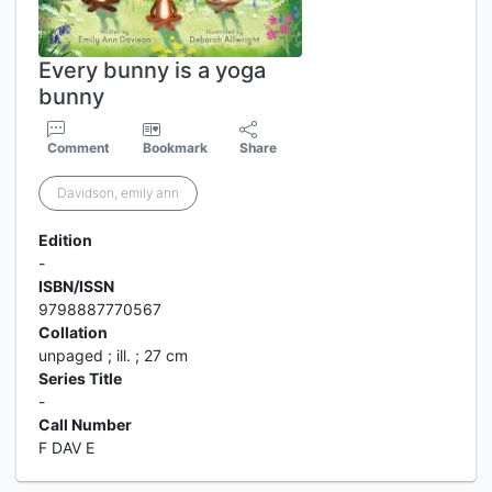
Every bunny is a yoga
bunny
Comment
Bookmark
Share
Davidson, emily ann
Edition
-
ISBN/ISSN
9798887770567
Collation
unpaged ; ill. ; 27 cm
Series Title
-
Call Number
F DAV E