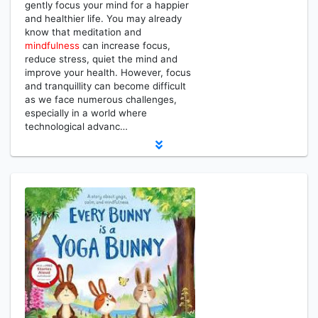
gently focus your mind for a happier
and healthier life. You may already
know that meditation and
mindfulness
can increase focus,
reduce stress, quiet the mind and
improve your health. However, focus
and tranquillity can become difficult
as we face numerous challenges,
especially in a world where
technological advanc…