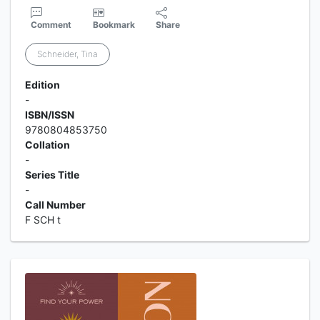
Comment
Bookmark
Share
Schneider, Tina
Edition
-
ISBN/ISSN
9780804853750
Collation
-
Series Title
-
Call Number
F SCH t